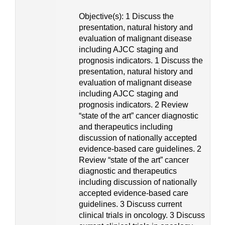
Objective(s): 1 Discuss the
presentation, natural history and
evaluation of malignant disease
including AJCC staging and
prognosis indicators. 1 Discuss the
presentation, natural history and
evaluation of malignant disease
including AJCC staging and
prognosis indicators. 2 Review
“state of the art” cancer diagnostic
and therapeutics including
discussion of nationally accepted
evidence-based care guidelines. 2
Review “state of the art” cancer
diagnostic and therapeutics
including discussion of nationally
accepted evidence-based care
guidelines. 3 Discuss current
clinical trials in oncology. 3 Discuss