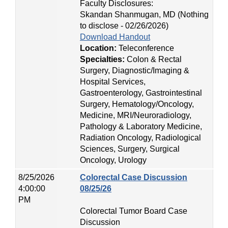
Faculty Disclosures:
Skandan Shanmugan, MD (Nothing
to disclose - 02/26/2026)
Download Handout
Location:
Teleconference
Specialties:
Colon & Rectal
Surgery, Diagnostic/Imaging &
Hospital Services,
Gastroenterology, Gastrointestinal
Surgery, Hematology/Oncology,
Medicine, MRI/Neuroradiology,
Pathology & Laboratory Medicine,
Radiation Oncology, Radiological
Sciences, Surgery, Surgical
Oncology, Urology
8/25/2026
Colorectal Case Discussion
4:00:00
08/25/26
PM
Colorectal Tumor Board Case
Discussion