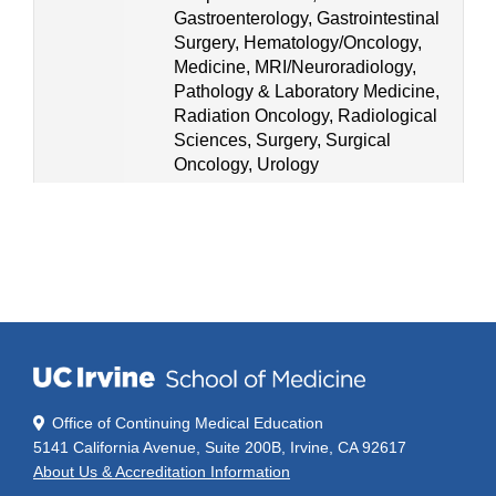
Gastroenterology, Gastrointestinal
Surgery, Hematology/Oncology,
Medicine, MRI/Neuroradiology,
Pathology & Laboratory Medicine,
Radiation Oncology, Radiological
Sciences, Surgery, Surgical
Oncology, Urology
Office of Continuing Medical Education
5141 California Avenue, Suite 200B, Irvine, CA 92617
About Us & Accreditation Information