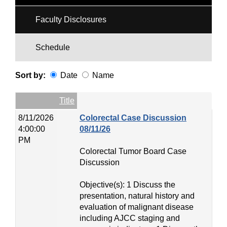
Faculty Disclosures
Schedule
Sort by:
Date
Name
Date
Name
Empty Column
Title
8/11/2026
Colorectal Case Discussion
4:00:00
08/11/26
PM
Colorectal Tumor Board Case
Discussion
Objective(s): 1 Discuss the
presentation, natural history and
evaluation of malignant disease
including AJCC staging and