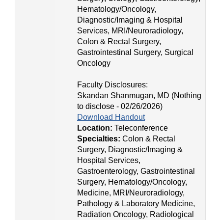
Hematology/Oncology,
Diagnostic/Imaging & Hospital
Services, MRI/Neuroradiology,
Colon & Rectal Surgery,
Gastrointestinal Surgery, Surgical
Oncology
Faculty Disclosures:
Skandan Shanmugan, MD (Nothing
to disclose - 02/26/2026)
Download Handout
Location:
Teleconference
Specialties:
Colon & Rectal
Surgery, Diagnostic/Imaging &
Hospital Services,
Gastroenterology, Gastrointestinal
Surgery, Hematology/Oncology,
Medicine, MRI/Neuroradiology,
Pathology & Laboratory Medicine,
Radiation Oncology, Radiological