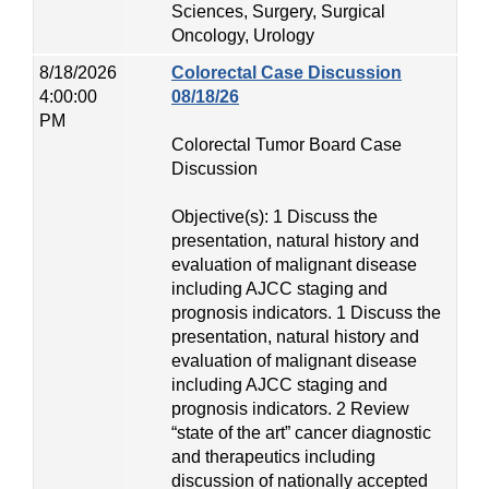
Sciences, Surgery, Surgical
Oncology, Urology
8/18/2026
Colorectal Case Discussion
4:00:00
08/18/26
PM
Colorectal Tumor Board Case
Discussion
Objective(s): 1 Discuss the
presentation, natural history and
evaluation of malignant disease
including AJCC staging and
prognosis indicators. 1 Discuss the
presentation, natural history and
evaluation of malignant disease
including AJCC staging and
prognosis indicators. 2 Review
“state of the art” cancer diagnostic
and therapeutics including
discussion of nationally accepted