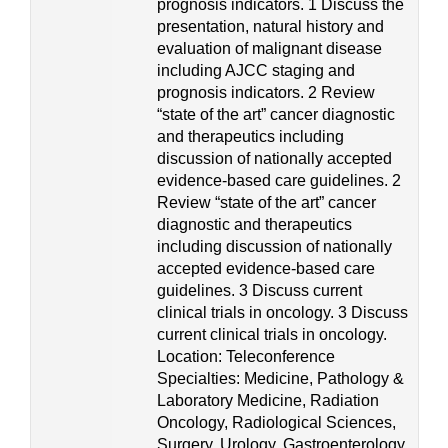
prognosis indicators. 1 Discuss the
presentation, natural history and
evaluation of malignant disease
including AJCC staging and
prognosis indicators. 2 Review
“state of the art” cancer diagnostic
and therapeutics including
discussion of nationally accepted
evidence-based care guidelines. 2
Review “state of the art” cancer
diagnostic and therapeutics
including discussion of nationally
accepted evidence-based care
guidelines. 3 Discuss current
clinical trials in oncology. 3 Discuss
current clinical trials in oncology.
Location: Teleconference
Specialties: Medicine, Pathology &
Laboratory Medicine, Radiation
Oncology, Radiological Sciences,
Surgery, Urology, Gastroenterology,