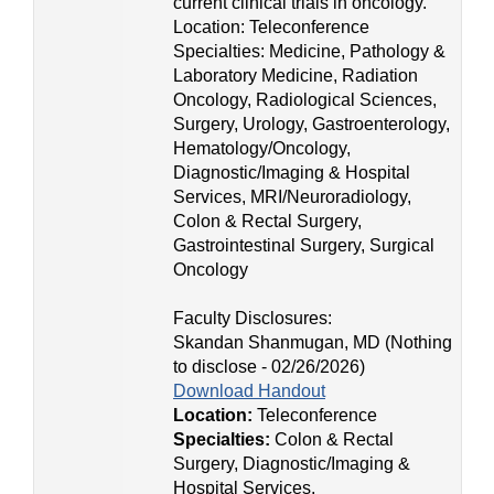
current clinical trials in oncology.
Location: Teleconference
Specialties: Medicine, Pathology &
Laboratory Medicine, Radiation
Oncology, Radiological Sciences,
Surgery, Urology, Gastroenterology,
Hematology/Oncology,
Diagnostic/Imaging & Hospital
Services, MRI/Neuroradiology,
Colon & Rectal Surgery,
Gastrointestinal Surgery, Surgical
Oncology
Faculty Disclosures:
Skandan Shanmugan, MD (Nothing
to disclose - 02/26/2026)
Download Handout
Location:
Teleconference
Specialties:
Colon & Rectal
Surgery, Diagnostic/Imaging &
Hospital Services,