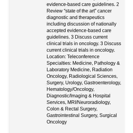
evidence-based care guidelines. 2
Review “state of the art” cancer
diagnostic and therapeutics
including discussion of nationally
accepted evidence-based care
guidelines. 3 Discuss current
clinical trials in oncology. 3 Discuss
current clinical trials in oncology.
Location: Teleconference
Specialties: Medicine, Pathology &
Laboratory Medicine, Radiation
Oncology, Radiological Sciences,
Surgery, Urology, Gastroenterology,
Hematology/Oncology,
Diagnostic/Imaging & Hospital
Services, MRI/Neuroradiology,
Colon & Rectal Surgery,
Gastrointestinal Surgery, Surgical
Oncology