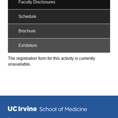
Faculty Disclosures
Schedule
Brochure
Exhibitors
The registration form for this activity is currently
unavailable.