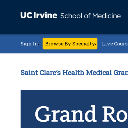
Sign In
Browse By Specialty
Live Cours
Saint Clare’s Health Medical Gr