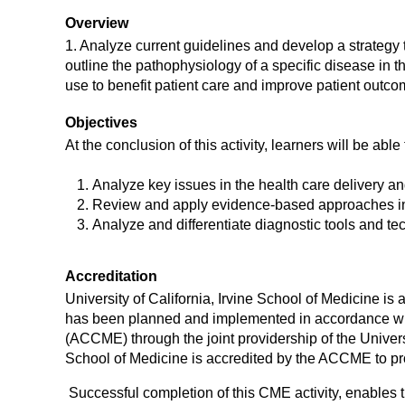
Overview
1. Analyze current guidelines and develop a strategy
outline the pathophysiology of a specific disease in t
use to benefit patient care and improve patient outco
Objectives
At the conclusion of this activity, learners will be able 
Analyze key issues in the health care delivery an
Review and apply evidence-based approaches in t
Analyze and differentiate diagnostic tools and te
Accreditation
University of California, Irvine School of Medicine i
has been planned and implemented in accordance with
(ACCME) through the joint providership of the Universi
School of Medicine is accredited by the ACCME to pr
Successful completion of this CME activity, enables 