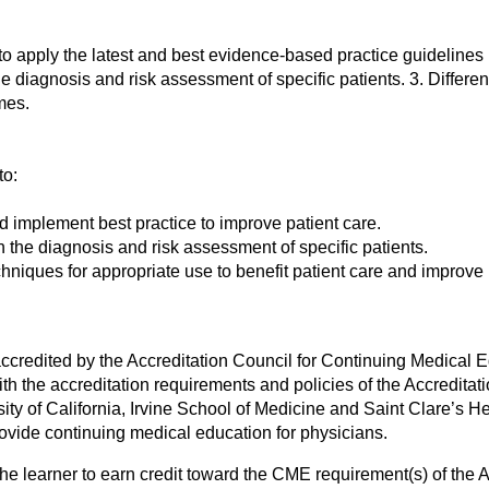
 to apply the latest and best evidence-based practice guideline
he diagnosis and risk assessment of specific patients. 3. Differen
mes.
to:
d implement best practice to improve patient care.
he diagnosis and risk assessment of specific patients.
chniques for appropriate use to benefit patient care and improve
s accredited by the Accreditation Council for Continuing Medical
 the accreditation requirements and policies of the Accreditat
ty of California, Irvine School of Medicine and Saint Clare’s Hea
ovide continuing medical education for physicians.
the learner to earn credit toward the CME requirement(s) of the 