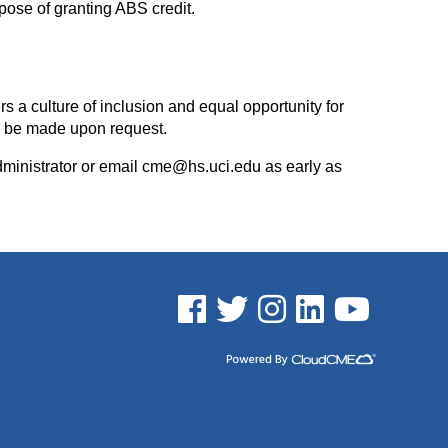
rpose of granting ABS credit.
rs a culture of inclusion and equal opportunity for
l be made upon request.
dministrator or email
cme@hs.uci.edu
as early as
See us on Facebook
See us on Twitter
See us on Instagram
See us on Linked In
See us on YouTu