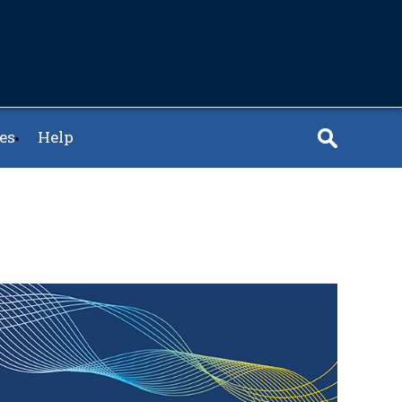
es
Help