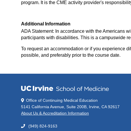
program. It is the CME activity provider's responsibil
Additional Information
ADA Statement: In accordance with the Americans with D
participants with disabilities. This is a campuswid
To request an accommodation or if you experience diff
possible, and preferably prior to the course date.
Office of Continuing Medical Education
5141 California Avenue, Suite 200B, Irvine, CA 92617
About Us & Accreditation Information
(949) 824-9163