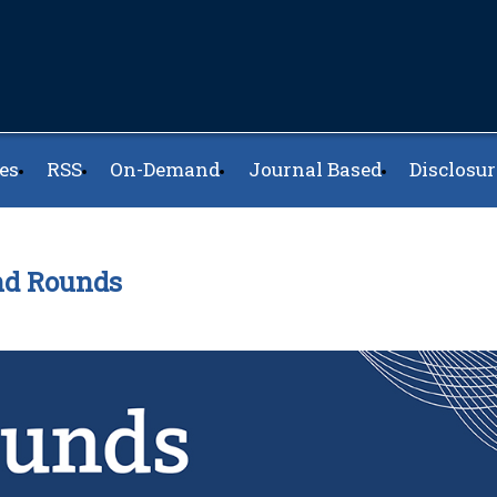
es
RSS
On-Demand
Journal Based
Disclosur
and Rounds