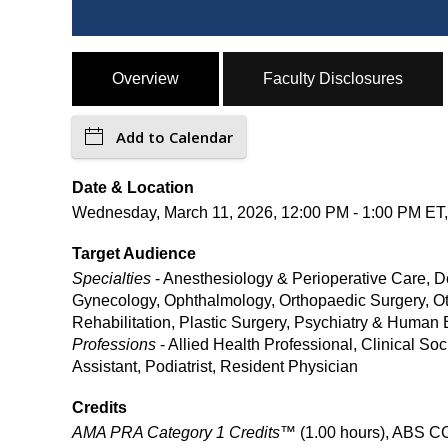
Overview
Faculty Disclosures
Add to Calendar
Date & Location
Wednesday, March 11, 2026, 12:00 PM - 1:00 PM ET, 
Target Audience
Specialties
- Anesthesiology & Perioperative Care, D
Gynecology, Ophthalmology, Orthopaedic Surgery, Ot
Rehabilitation, Plastic Surgery, Psychiatry & Human
Professions
- Allied Health Professional, Clinical S
Assistant, Podiatrist, Resident Physician
Credits
AMA PRA Category 1 Credits™
(1.00 hours), ABS CC