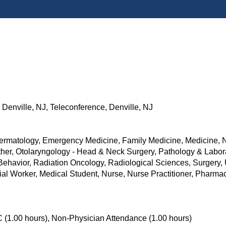
Denville, NJ, Teleconference, Denville, NJ
ermatology, Emergency Medicine, Family Medicine, Medicine, Ne
her, Otolaryngology - Head & Neck Surgery, Pathology & Labora
 Behavior, Radiation Oncology, Radiological Sciences, Surgery,
ocial Worker, Medical Student, Nurse, Nurse Practitioner, Pharm
 (1.00 hours), Non-Physician Attendance (1.00 hours)