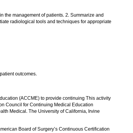
s in the management of patients. 2. Summarize and
tiate radiological tools and techniques for appropriate
 patient outcomes.
 Education (ACCME) to provide continuing This activity
ion Council for Continuing Medical Education
lth Medical. The University of California, Irvine
American Board of Surgery’s Continuous Certification