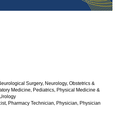
urological Surgery, Neurology, Obstetrics &
tory Medicine, Pediatrics, Physical Medicine &
 Urology
acist, Pharmacy Technician, Physician, Physician