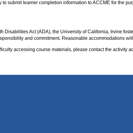
ity to submit learner completion information to ACCME for the pu
isabilities Act (ADA), the University of California, Irvine foste
e responsibility and commitment. Reasonable accommodations wil
iculty accessing course materials, please contact the activity a