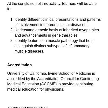
At the conclusion of this activity, learners will be able
to:
Identify different clinical presentations and patterns
of involvement in neuromuscular diseases.
Understand genetic basis of inherited myopathies
and advancements in gene therapies.
Identify features on muscle pathology that help
distinguish distinct subtypes of inflammatory
muscle diseases.
Accreditation
University of California, Irvine School of Medicine is
accredited by the Accreditation Council for Continuing
Medical Education (ACCME) to provide continuing
medical education for physicians.