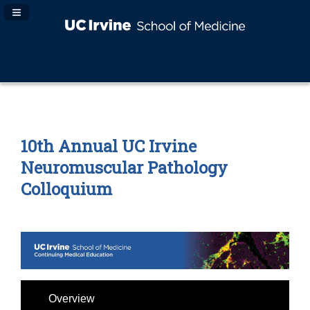
Navigation Panel Toggle
10th Annual UC Irvine
Neuromuscular Pathology
Colloquium
Overview