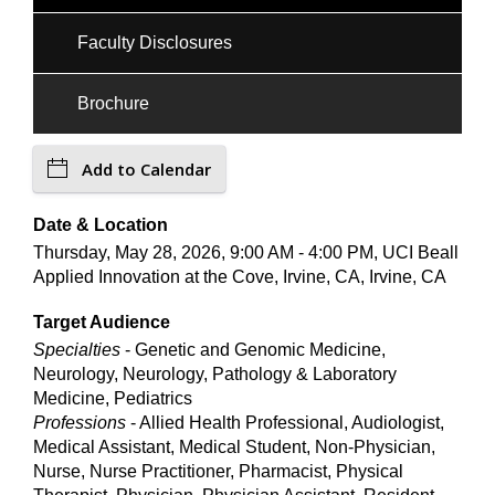
Faculty Disclosures
Brochure
Add to Calendar
Date & Location
Thursday, May 28, 2026, 9:00 AM - 4:00 PM, UCI Beall
Applied Innovation at the Cove, Irvine, CA, Irvine, CA
Target Audience
Specialties
- Genetic and Genomic Medicine,
Neurology, Neurology, Pathology & Laboratory
Medicine, Pediatrics
Professions
- Allied Health Professional, Audiologist,
Medical Assistant, Medical Student, Non-Physician,
Nurse, Nurse Practitioner, Pharmacist, Physical