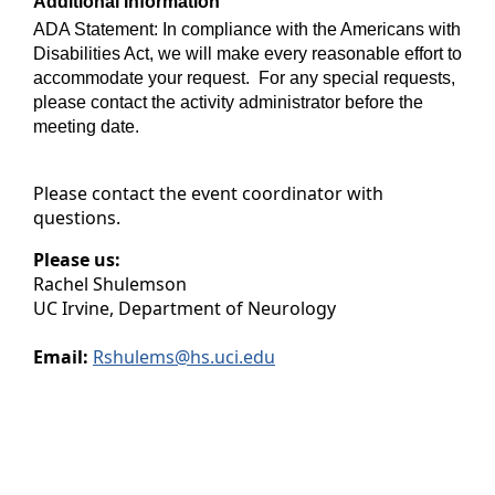
Additional Information
ADA Statement: In compliance with the Americans with
Disabilities Act, we will make every reasonable effort to
accommodate your request. For any special requests,
please contact the activity administrator before the
meeting date.
Please contact the event coordinator with
questions.
Please us:
Rachel Shulemson
UC Irvine, Department of Neurology
Email:
Rshulems@hs.uci.edu