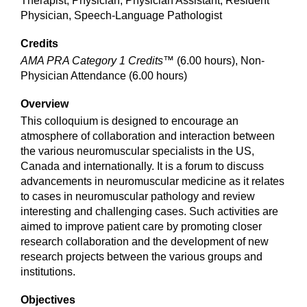
Therapist, Physician, Physician Assistant, Resident
Physician, Speech-Language Pathologist
Credits
AMA PRA Category 1 Credits™
(6.00 hours), Non-
Physician Attendance (6.00 hours)
Overview
This colloquium is designed to encourage an
atmosphere of collaboration and interaction between
the various neuromuscular specialists in the US,
Canada and internationally. It is a forum to discuss
advancements in neuromuscular medicine as it relates
to cases in neuromuscular pathology and review
interesting and challenging cases. Such activities are
aimed to improve patient care by promoting closer
research collaboration and the development of new
research projects between the various groups and
institutions.
Objectives