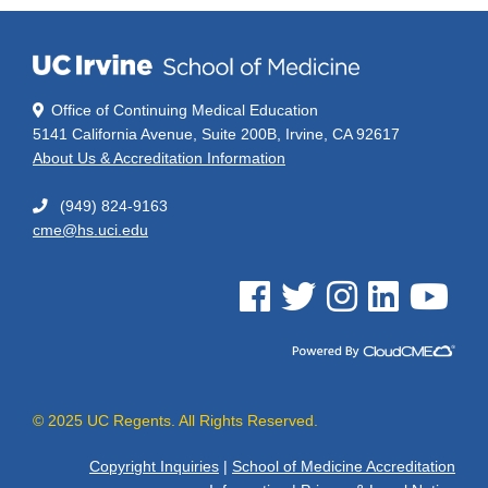
Office of Continuing Medical Education
5141 California Avenue, Suite 200B, Irvine, CA 92617
About Us & Accreditation Information
(949) 824-9163
cme@hs.uci.edu
See us on Facebook
See us on Twitter
See us on Instagram
See us on Linked
See us on 
© 2025 UC Regents. All Rights Reserved.
Copyright Inquiries
|
School of Medicine Accreditation