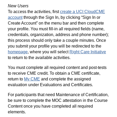
New Users
To access the activities, first
create a UCI CloudCME
account
through the Sign In, by clicking “Sign In or
Create Account” on the menu bar and then complete
your profile. You must fill-in all required fields (name,
credentials, organization, address and phone number);
this process should only take a couple minutes. Once
you submit your profile you will be redirected to the
homepage
, where you will select
Right Care Initiative
to return to the available activities.
You must complete all required content and post-tests
to receive CME credit. To obtain a CME certificate,
return to
My CME
and complete the assigned
evaluation under Evaluations and Certificates.
For participants that need Maintenance of Certification,
be sure to complete the MOC attestation in the Course
Content once you have completed all required
elements.