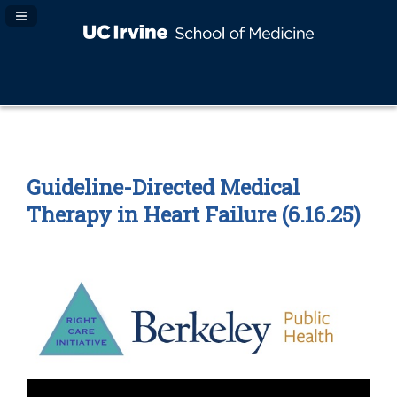
Navigation Panel Toggle
Guideline-Directed Medical
Therapy in Heart Failure (6.16.25)