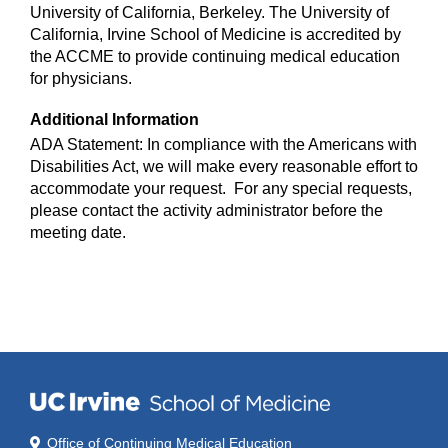
University of California, Berkeley. The University of
California, Irvine School of Medicine is accredited by
the ACCME to provide continuing medical education
for physicians.
Additional Information
ADA Statement: In compliance with the Americans with
Disabilities Act, we will make every reasonable effort to
accommodate your request. For any special requests,
please contact the activity administrator before the
meeting date.
Office of Continuing Medical Education