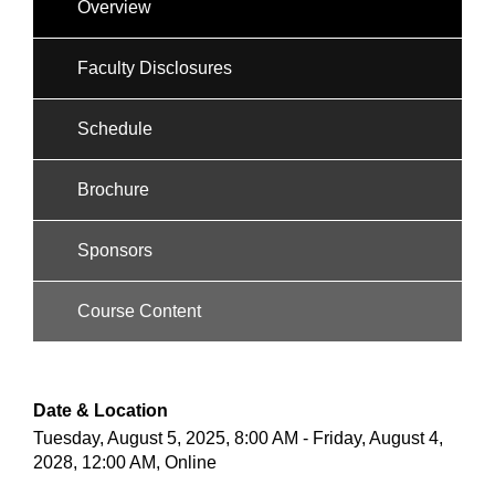
Overview
Faculty Disclosures
Schedule
Brochure
Sponsors
Course Content
Date & Location
Tuesday, August 5, 2025, 8:00 AM - Friday, August 4,
2028, 12:00 AM, Online