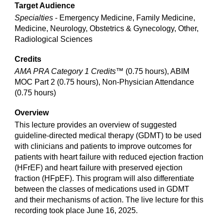
Target Audience
Specialties
- Emergency Medicine, Family Medicine,
Medicine, Neurology, Obstetrics & Gynecology, Other,
Radiological Sciences
Credits
AMA PRA Category 1 Credits™
(0.75 hours), ABIM
MOC Part 2 (0.75 hours), Non-Physician Attendance
(0.75 hours)
Overview
This lecture provides an overview of suggested
guideline-directed medical therapy (GDMT) to be used
with clinicians and patients to improve outcomes for
patients with heart failure with reduced ejection fraction
(HFrEF) and heart failure with preserved ejection
fraction (HFpEF). This program will also differentiate
between the classes of medications used in GDMT
and their mechanisms of action. The live lecture for this
recording took place June 16, 2025.