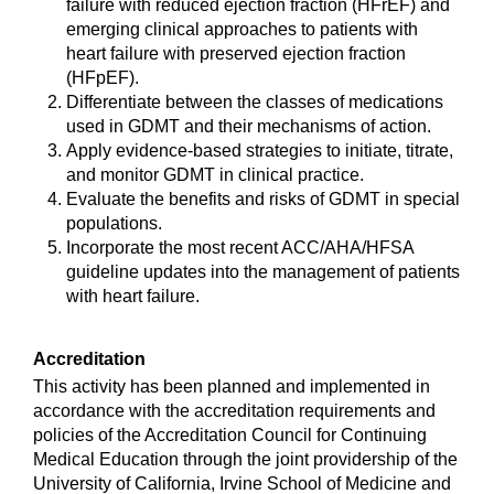
failure with reduced ejection fraction (HFrEF) and
emerging clinical approaches to patients with
heart failure with preserved ejection fraction
(HFpEF).
Differentiate between the classes of medications
used in GDMT and their mechanisms of action.
Apply evidence-based strategies to initiate, titrate,
and monitor GDMT in clinical practice.
Evaluate the benefits and risks of GDMT in special
populations.
Incorporate the most recent ACC/AHA/HFSA
guideline updates into the management of patients
with heart failure.
Accreditation
This activity has been planned and implemented in
accordance with the accreditation requirements and
policies of the Accreditation Council for Continuing
Medical Education through the joint providership of the
University of California, Irvine School of Medicine and