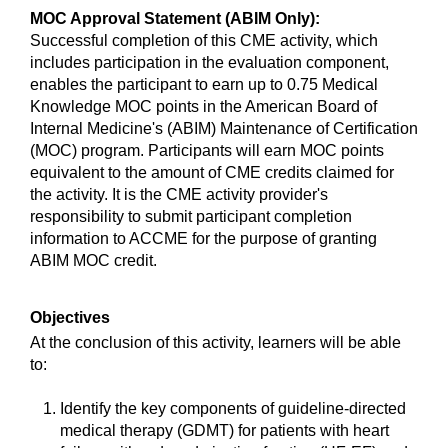
MOC Approval Statement (ABIM Only):
Successful completion of this CME activity, which
includes participation in the evaluation component,
enables the participant to earn up to 0.75 Medical
Knowledge MOC points in the American Board of
Internal Medicine's (ABIM) Maintenance of Certification
(MOC) program. Participants will earn MOC points
equivalent to the amount of CME credits claimed for
the activity. It is the CME activity provider's
responsibility to submit participant completion
information to ACCME for the purpose of granting
ABIM MOC credit.
Objectives
At the conclusion of this activity, learners will be able
to:
Identify the key components of guideline-directed
medical therapy (GDMT) for patients with heart