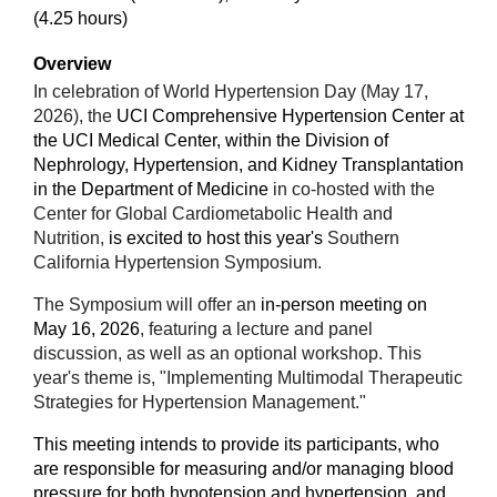
(4.25 hours)
Overview
In celebration of World Hypertension Day (May 17,
2026), the
UCI Comprehensive Hypertension Center at
the UCI Medical Center, within the Division of
Nephrology, Hypertension, and Kidney Transplantation
in the Department of Medicine
in co-hosted with the
Center for Global Cardiometabolic Health and
Nutrition
,
is excited to host this year's
Southern
California Hypertension Symposium.
The Symposium will offer an
in-person meeting on
May 16, 2026
, featuring a lecture and panel
discussion, as well as an optional workshop.
This
year's theme is, "Implementing Multimodal Therapeutic
Strategies for Hypertension Management."
This meeting intends to provide its participants, who
are responsible for measuring and/or managing blood
pressure for both hypotension and hypertension, and