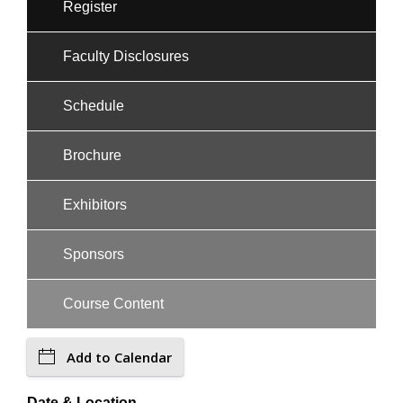
Register
Faculty Disclosures
Schedule
Brochure
Exhibitors
Sponsors
Course Content
Add to Calendar
Date & Location