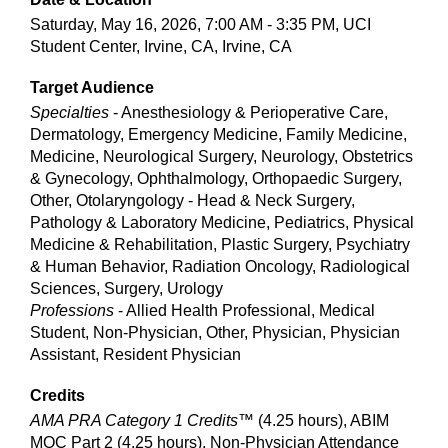
Saturday, May 16, 2026, 7:00 AM - 3:35 PM, UCI
Student Center, Irvine, CA, Irvine, CA
Target Audience
Specialties
- Anesthesiology & Perioperative Care,
Dermatology, Emergency Medicine, Family Medicine,
Medicine, Neurological Surgery, Neurology, Obstetrics
& Gynecology, Ophthalmology, Orthopaedic Surgery,
Other, Otolaryngology - Head & Neck Surgery,
Pathology & Laboratory Medicine, Pediatrics, Physical
Medicine & Rehabilitation, Plastic Surgery, Psychiatry
& Human Behavior, Radiation Oncology, Radiological
Sciences, Surgery, Urology
Professions
- Allied Health Professional, Medical
Student, Non-Physician, Other, Physician, Physician
Assistant, Resident Physician
Credits
AMA PRA Category 1 Credits™
(4.25 hours), ABIM
MOC Part 2 (4.25 hours), Non-Physician Attendance