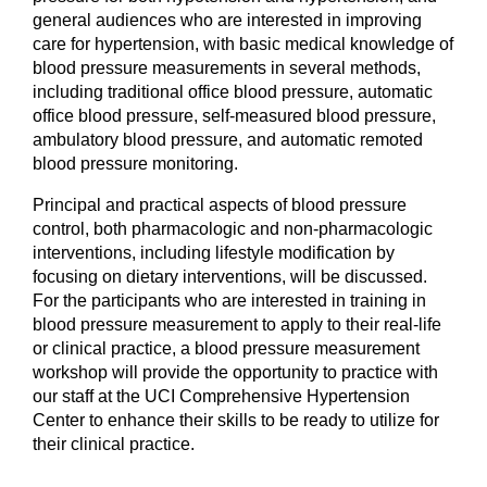
general audiences who are interested in improving
care for hypertension, with basic medical knowledge of
blood pressure measurements in several methods,
including traditional office blood pressure, automatic
office blood pressure, self-measured blood pressure,
ambulatory blood pressure, and automatic remoted
blood pressure monitoring.
Principal and practical aspects of blood pressure
control,
both pharmacologic and non-pharmacologic
interventions, including lifestyle modification by
focusing on dietary interventions
, will be discussed.
For the participants who are interested in training in
blood pressure measurement to apply to their real-life
or clinical practice, a blood pressure measurement
workshop will provide the opportunity to practice with
our staff at the UCI Comprehensive Hypertension
Center to enhance their skills to be ready to utilize for
their clinical practice.