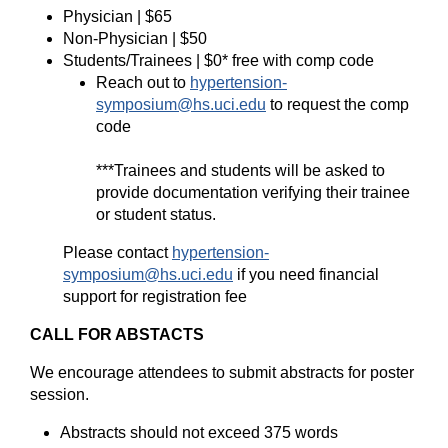
Physician | $65
Non-Physician | $50
Students/Trainees | $0* free with comp code
Reach out to
hypertension-
symposium@hs.uci.edu
to request the comp
code
***Trainees and students will be asked to
provide documentation verifying their trainee
or student status.
Please contact
hypertension-
symposium@hs.uci.edu
if you need financial
support for registration fee
CALL FOR ABSTACTS
We encourage attendees to submit abstracts for poster
session.
Abstracts should not exceed 375 words