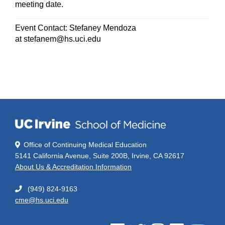
meeting date.
Event Contact: Stefaney Mendoza
at
stefanem@hs.uci.edu
Office of Continuing Medical Education
5141 California Avenue, Suite 200B, Irvine, CA 92617
About Us & Accreditation Information
(949) 824-9163
cme@hs.uci.edu