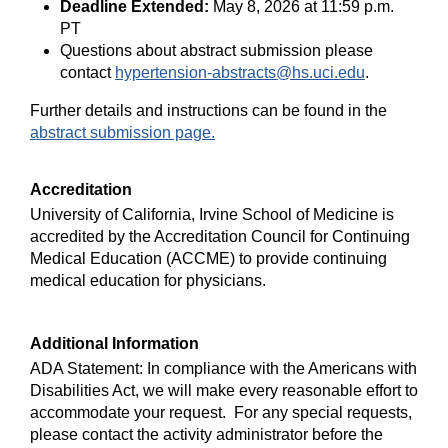
Deadline Extended:
May 8, 2026 at 11:59 p.m.
PT
Questions about abstract submission please
contact
hypertension-abstracts@hs.uci.edu
.
Further details and instructions can be found in the
abstract submission page.
Accreditation
University of California, Irvine School of Medicine is
accredited by the Accreditation Council for Continuing
Medical Education (ACCME) to provide continuing
medical education for physicians.
Additional Information
ADA Statement:
In compliance with the Americans with
Disabilities Act, we will make every reasonable effort to
accommodate your request. For any special requests,
please contact the activity administrator
before the