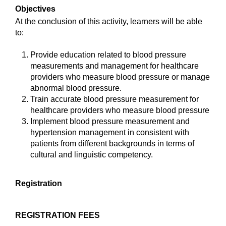
Objectives
At the conclusion of this activity, learners will be able
to:
Provide education related to blood pressure
measurements and management for healthcare
providers who measure blood pressure or manage
abnormal blood pressure.
Train accurate blood pressure measurement for
healthcare providers who measure blood pressure
Implement blood pressure measurement and
hypertension management in consistent with
patients from different backgrounds in terms of
cultural and linguistic competency.
Registration
REGISTRATION FEES