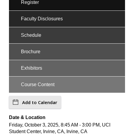
Register
Faculty Disclosures
Schedule
Brochure
Exhibitors
Course Content
Add to Calendar
Date & Location
Friday, October 3, 2025, 8:45 AM - 3:00 PM, UCI
Student Center, Irvine, CA, Irvine, CA