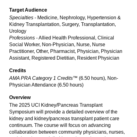
Target Audience
Specialties
- Medicine, Nephrology, Hypertension &
Kidney Transplantation, Surgery, Transplantation,
Urology
Professions
- Allied Health Professional, Clinical
Social Worker, Non-Physician, Nurse, Nurse
Practitioner, Other, Pharmacist, Physician, Physician
Assistant, Registered Dietitian, Resident Physician
Credits
AMA PRA Category 1 Credits™
(6.50 hours), Non-
Physician Attendance (6.50 hours)
Overview
The 2025 UCI Kidney/Pancreas Transplant
Symposium will provide a detailed overview of the
kidney and kidney/pancreas transplant patient care
continuum. The course will focus on advancing
collaboration between community physicians, nurses,