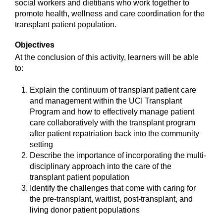
social workers and dietitians who work together to
promote health, wellness and care coordination for the
transplant patient population.
Objectives
At the conclusion of this activity, learners will be able
to:
Explain the continuum of transplant patient care
and management within the UCI Transplant
Program and how to effectively manage patient
care collaboratively with the transplant program
after patient repatriation back into the community
setting
Describe the importance of incorporating the multi-
disciplinary approach into the care of the
transplant patient population
Identify the challenges that come with caring for
the pre-transplant, waitlist, post-transplant, and
living donor patient populations