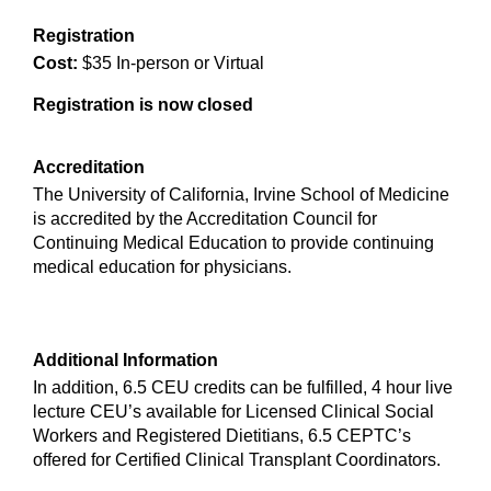
Registration
Cost:
$35 In-person or Virtual
Registration is now closed
Accreditation
The University of California, Irvine School of Medicine
is accredited by the Accreditation Council for
Continuing Medical Education to provide continuing
medical education for physicians.
Additional Information
In addition, 6.5 CEU credits can be fulfilled, 4 hour live
lecture CEU’s available for Licensed Clinical Social
Workers and Registered Dietitians, 6.5 CEPTC’s
offered for Certified Clinical Transplant Coordinators.