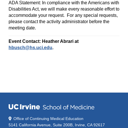
ADA Statement:
In compliance with the Americans with
Disabilities Act, we will make every reasonable effort to
accommodate your request. For any special requests,
please contact the activity administrator
before the
meeting date.
Event Contact: Heather Abrari at
hbusch@hs.uci.edu
.
Office of Continuing Medical Education
5141 California Avenue, Suite 200B, Irvine, CA 92617