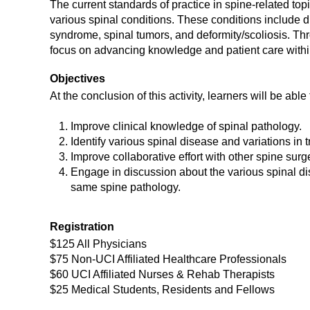
The current standards of practice in spine-related t
various spinal conditions. These conditions include d
syndrome, spinal tumors, and deformity/scoliosis. Thro
focus on advancing knowledge and patient care within
Objectives
At the conclusion of this activity, learners will be able 
Improve clinical knowledge of spinal pathology.
Identify various spinal disease and variations in 
Improve collaborative effort with other spine sur
Engage in discussion about the various spinal dis
same spine pathology.
Registration
$125 All Physicians
$75 Non-UCI Affiliated Healthcare Professionals
$60 UCI Affiliated Nurses & Rehab Therapists
$25 Medical Students, Residents and Fellows