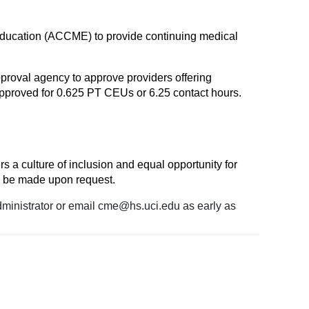
l Education (ACCME) to provide continuing medical
proval agency to approve providers offering
proved for 0.625 PT CEUs or 6.25 contact hours.
rs a culture of inclusion and equal opportunity for
l be made upon request.
dministrator or email
cme@hs.uci.edu
as early as