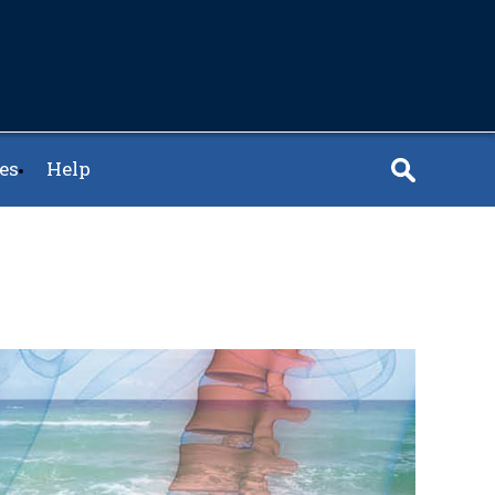
es
Help