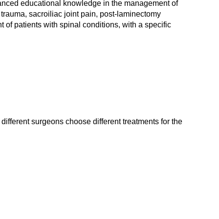
advanced educational knowledge in the management of
trauma, sacroiliac joint pain, post-laminectomy
of patients with spinal conditions, with a specific
different surgeons choose different treatments for the