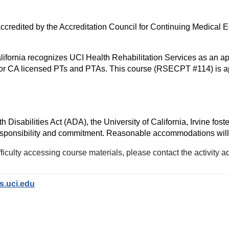
s accredited by the Accreditation Council for Continuing Medica
ifornia recognizes UCI Health Rehabilitation Services as an ap
r CA licensed PTs and PTAs. This course (RSECPT #114) is ap
isabilities Act (ADA), the University of California, Irvine foste
e responsibility and commitment. Reasonable accommodations wil
iculty accessing course materials, please contact the activity a
s.uci.edu