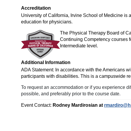
Accreditation
University of California, Irvine School of Medicine i
education for physicians.
The Physical Therapy Board of Cal
Continuing Competency courses fo
Intermediate level.
Additional Information
ADA Statement: In accordance with the Americans with D
participants with disabilities. This is a campuswid
To request an accommodation or if you experience diff
possible, and preferably prior to the course date.
Event Contact:
Rodney Mardirosian at
rmardiro@h