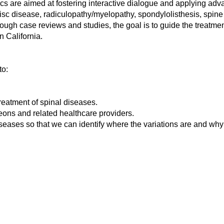
opics are aimed at fostering interactive dialogue and applying 
isc disease, radiculopathy/myelopathy, spondylolisthesis, spine 
ugh case reviews and studies, the goal is to guide the treatment 
 California.
to:
treatment of spinal diseases.
geons and related healthcare providers.
eases so that we can identify where the variations are and why 