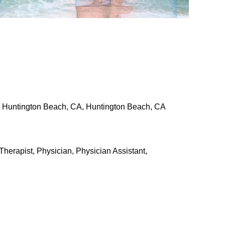
a, Huntington Beach, CA, Huntington Beach, CA
Therapist, Physician, Physician Assistant,