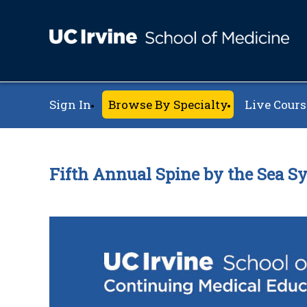
Sign In
Browse By Specialty
Live Cours
Fifth Annual Spine by the Sea 