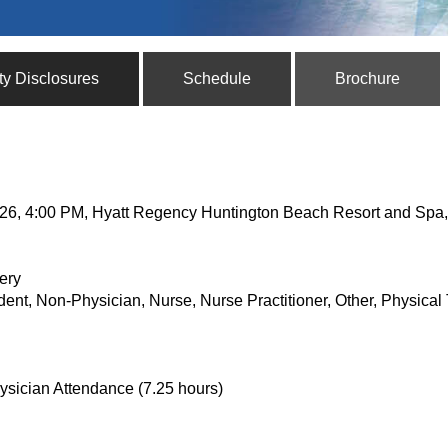
ty Disclosures
Schedule
Brochure
, 2026, 4:00 PM, Hyatt Regency Huntington Beach Resort and Sp
ery
dent, Non-Physician, Nurse, Nurse Practitioner, Other, Physical 
ysician Attendance (7.25 hours)