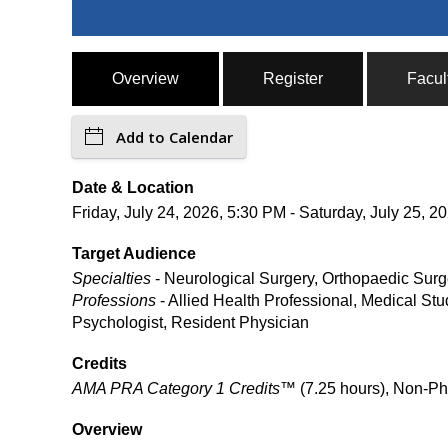
Overview
Register
Facul
Add to Calendar
Date & Location
Friday, July 24, 2026, 5:30 PM - Saturday, July 25
Target Audience
Specialties
- Neurological Surgery, Orthopaedic Surg
Professions
- Allied Health Professional, Medical Stu
Psychologist, Resident Physician
Credits
AMA PRA Category 1 Credits™
(7.25 hours), Non-Ph
Overview