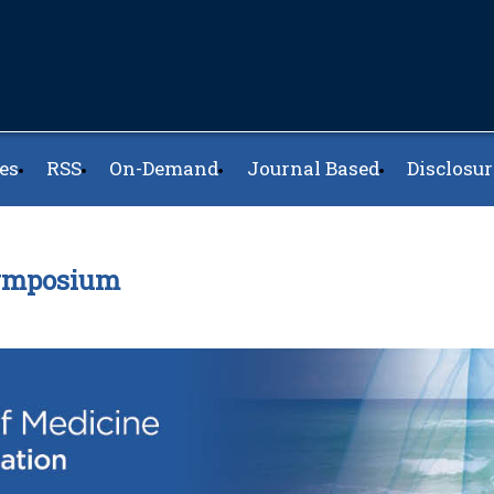
es
RSS
On-Demand
Journal Based
Disclosur
Symposium