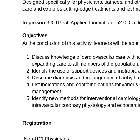
Designed specifically for physicians, trainees, and ot
care and explores cutting-edge treatments and techn
In-person:
UCI Beall Applied Innovation - 5270 Calif
Objectives
At the conclusion of this activity, learners will be able 
Discuss knowledge of cardiovascular care with a 
expanding care to all members of the population.
Identify the use of support devices and inotropi
Describe diagnosis and management of arrhythm
List indications and contraindications for variou
management.
Identify new methods for interventional cardiolo
intravascular coronary physiology and echocard
Registration
Non-UCI Physicians