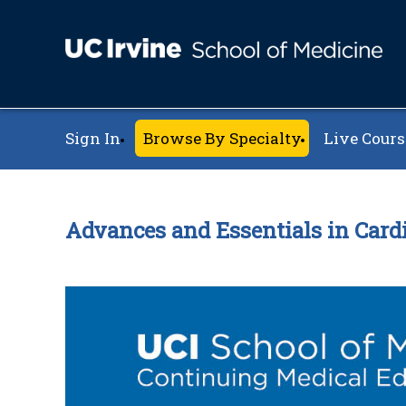
Sign In
Browse By Specialty
Live Cours
Advances and Essentials in Card