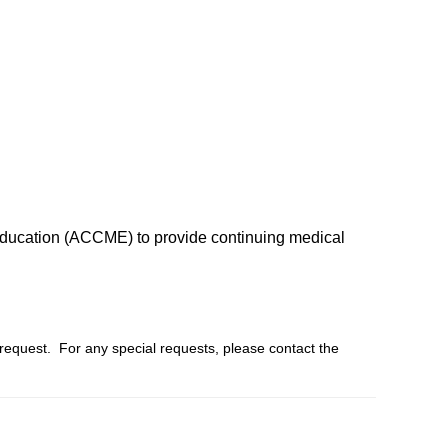
l Education (ACCME) to provide continuing medical
 request. For any special requests, please contact the