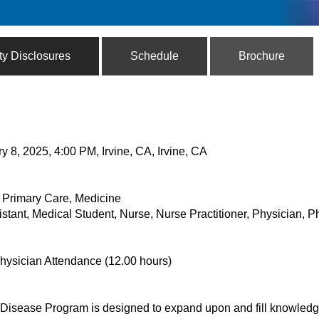
ty Disclosures
Schedule
Brochure
y 8, 2025, 4:00 PM, Irvine, CA, Irvine, CA
& Primary Care, Medicine
istant, Medical Student, Nurse, Nurse Practitioner, Physician, 
hysician Attendance (12.00 hours)
Disease Program is designed to expand upon and fill knowled