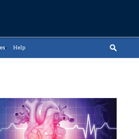
es
Help