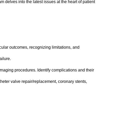
 delves into the latest issues at the heart of patient
ular outcomes, recognizing limitations, and
ilure.
 imaging procedures. Identify complications and their
heter valve repair/replacement, coronary stents,