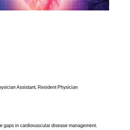
Physician Assistant, Resident Physician
ge gaps in cardiovascular disease management.