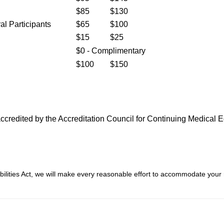
$85
$130
al Participants
$65
$100
$15
$25
$0 - Complimentary
$100
$150
s accredited by the Accreditation Council for Continuing Medica
bilities Act, we will make every reasonable effort to accommodate your