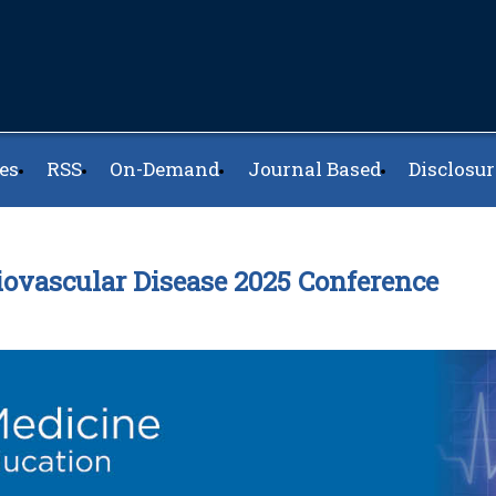
es
RSS
On-Demand
Journal Based
Disclosur
iovascular Disease 2025 Conference