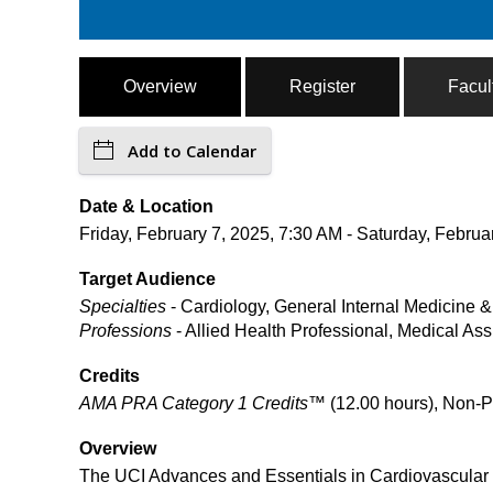
Overview
Register
Facul
Add to Calendar
Date & Location
Friday, February 7, 2025, 7:30 AM - Saturday, Februar
Target Audience
Specialties
- Cardiology, General Internal Medicine 
Professions
- Allied Health Professional, Medical Ass
Credits
AMA PRA Category 1 Credits™
(12.00 hours), Non-P
Overview
The UCI Advances and Essentials in Cardiovascular 