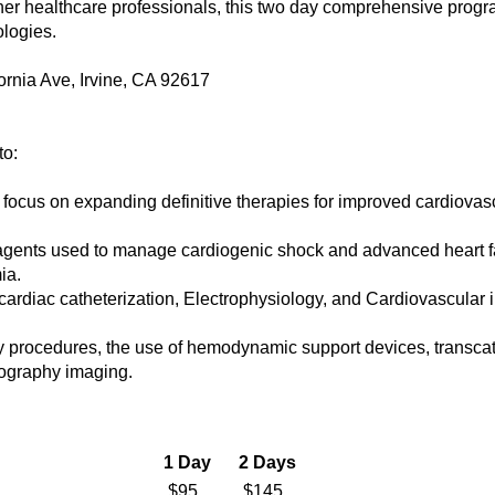
her healthcare professionals, this two day comprehensive program
ologies.
ornia Ave, Irvine, CA 92617
to:
focus on expanding definitive therapies for improved cardiovasc
c agents used to manage cardiogenic shock and advanced heart fa
ia.
s cardiac catheterization, Electrophysiology, and Cardiovascular
gy procedures, the use of hemodynamic support devices, transcat
iography imaging.
1 Day
2 Days
$95
$145