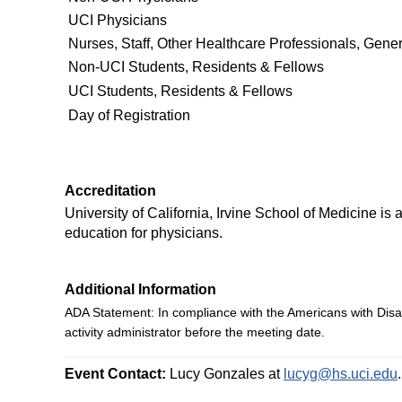
UCI Physicians
Nurses, Staff, Other Healthcare Professionals, Gener
Non-UCI Students, Residents & Fellows
UCI Students, Residents & Fellows
Day of Registration
Accreditation
University of California, Irvine School of Medicine i
education for physicians.
Additional Information
ADA Statement:
In compliance with the Americans with Disa
activity administrator
before the meeting date.
Event Contact:
Lucy Gonzales at
lucyg@hs.uci.edu
.