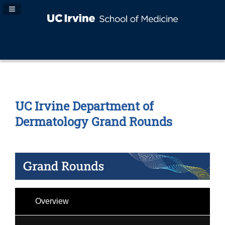
Navigation Panel Toggle
UC Irvine Department of
Dermatology Grand Rounds
Overview