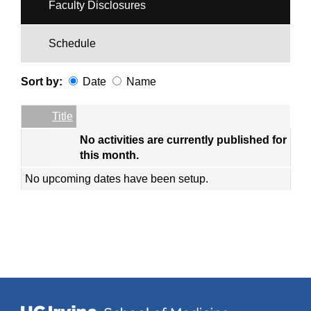
Faculty Disclosures
Schedule
Sort by:
Date
Name
Date
Name
Empty Column
Title
No activities are currently published for
this month.
No upcoming dates have been setup.