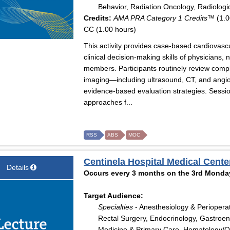
Behavior, Radiation Oncology, Radiologi
Credits:
AMA PRA Category 1 Credits™
(1.0
CC (1.00 hours)
This activity provides case-based cardiovas
clinical decision-making skills of physicians,
members. Participants routinely review comple
imaging—including ultrasound, CT, and angio
evidence-based evaluation strategies. Sessi
approaches f...
RSS
ABS
MOC
Centinela Hospital Medical Cente
Details
Occurs every 3 months on the 3rd Monday
Target Audience:
Specialties
- Anesthesiology & Perioperat
Rectal Surgery, Endocrinology, Gastroent
Medicine & Primary Care, Hematology/Onc