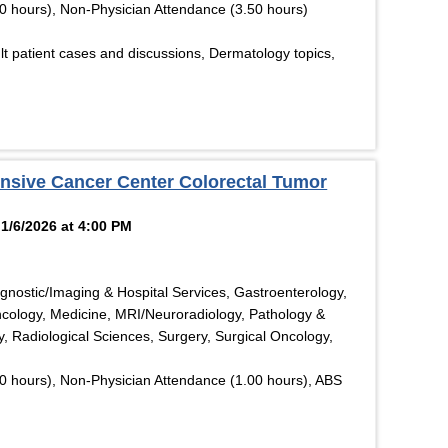
0 hours), Non-Physician Attendance (3.50 hours)
t patient cases and discussions, Dermatology topics,
nsive Cancer Center Colorectal Tumor
1/6/2026 at 4:00 PM
gnostic/Imaging & Hospital Services, Gastroenterology,
ncology, Medicine, MRI/Neuroradiology, Pathology &
, Radiological Sciences, Surgery, Surgical Oncology,
0 hours), Non-Physician Attendance (1.00 hours), ABS