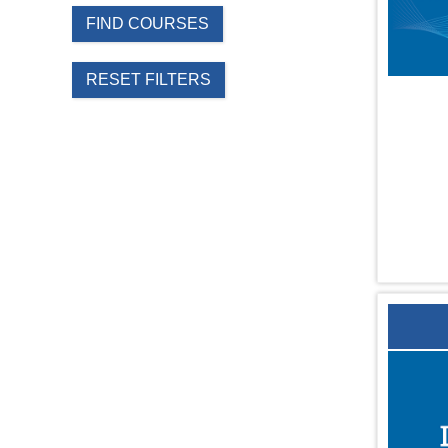
FIND COURSES
RESET FILTERS