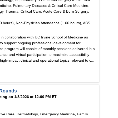
edicine, Pulmonary Diseases & Critical Care Medicine,
y, Trauma, Critical Care, Acute Care & Burn Surgery,
0 hours), Non-Physician Attendance (1.00 hours), ABS
in collaboration with UC Irvine School of Medicine as
d to support ongoing professional development for
he program will consist of monthly sessions delivered in a
nce and virtual participation to maximize accessibility
gh-impact clinical and operational topics relevant to c...
 Rounds
ting on 1/8/2026 at 12:00 PM ET
tive Care, Dermatology, Emergency Medicine, Family