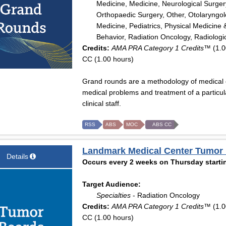
Medicine, Medicine, Neurological Surger
Orthopaedic Surgery, Other, Otolaryngo
Medicine, Pediatrics, Physical Medicine 
Behavior, Radiation Oncology, Radiologi
Credits:
AMA PRA Category 1 Credits™
(1.0
CC (1.00 hours)
Grand rounds are a methodology of medical ed
medical problems and treatment of a particula
clinical staff.
RSS
ABS
MOC
ABS CC
Landmark Medical Center Tumor
Details
Occurs every 2 weeks on Thursday startin
Target Audience:
Specialties
- Radiation Oncology
Credits:
AMA PRA Category 1 Credits™
(1.0
CC (1.00 hours)