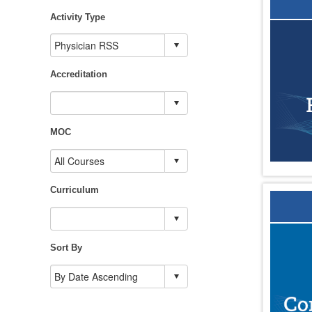
Activity Type
Accreditation
MOC
Curriculum
Sort By