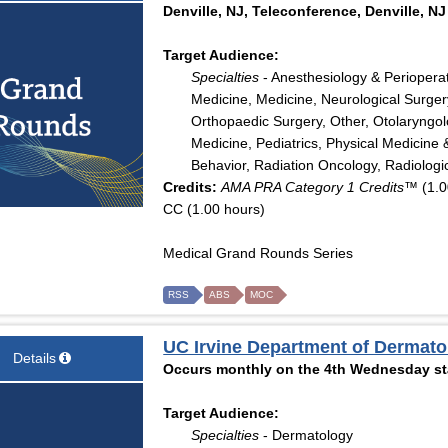
Denville, NJ, Teleconference, Denville, NJ
Target Audience:
Specialties
- Anesthesiology & Periopera
Medicine, Medicine, Neurological Surger
Orthopaedic Surgery, Other, Otolaryngo
Medicine, Pediatrics, Physical Medicine 
Behavior, Radiation Oncology, Radiologi
Credits:
AMA PRA Category 1 Credits™
(1.0
CC (1.00 hours)
Medical Grand Rounds Series
RSS
ABS
MOC
UC Irvine Department of Dermat
Details
Occurs monthly on the 4th Wednesday sta
Target Audience:
Specialties
- Dermatology