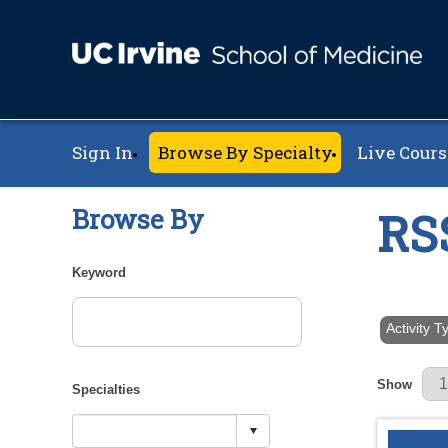
Sign In
Browse By Specialty
Live Cours
Browse By
RS
Keyword
Activity 
Results Pe
Show
Specialties