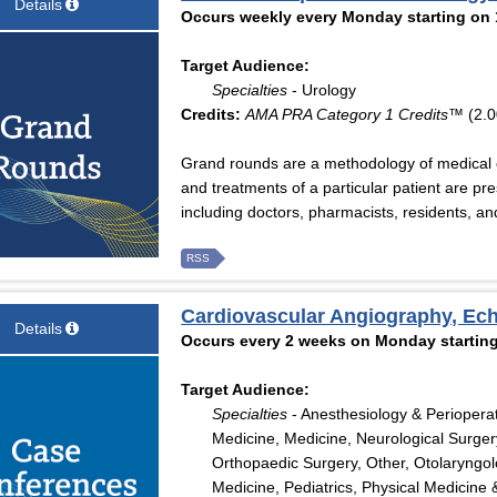
Details
Occurs weekly every Monday starting on 
Target Audience:
Specialties
- Urology
Credits:
AMA PRA Category 1 Credits™
(2.0
Grand rounds are a methodology of medical 
and treatments of a particular patient are pr
including doctors, pharmacists, residents, a
RSS
Cardiovascular Angiography, Ec
Details
Occurs every 2 weeks on Monday starting
Target Audience:
Specialties
- Anesthesiology & Periopera
Medicine, Medicine, Neurological Surger
Orthopaedic Surgery, Other, Otolaryngo
Medicine, Pediatrics, Physical Medicine 