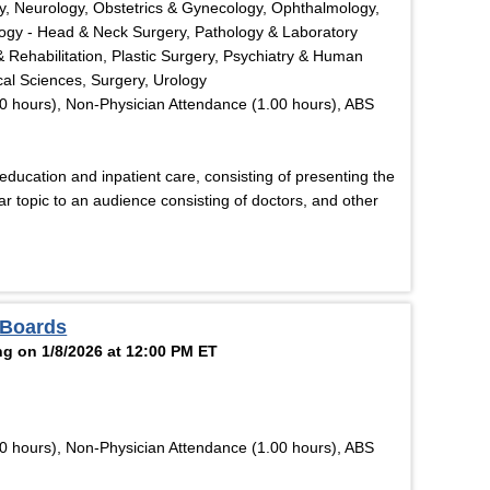
y, Neurology, Obstetrics & Gynecology, Ophthalmology,
logy - Head & Neck Surgery, Pathology & Laboratory
& Rehabilitation, Plastic Surgery, Psychiatry & Human
cal Sciences, Surgery, Urology
0 hours), Non-Physician Attendance (1.00 hours), ABS
ucation and inpatient care, consisting of presenting the
r topic to an audience consisting of doctors, and other
 Boards
g on 1/8/2026 at 12:00 PM ET
0 hours), Non-Physician Attendance (1.00 hours), ABS