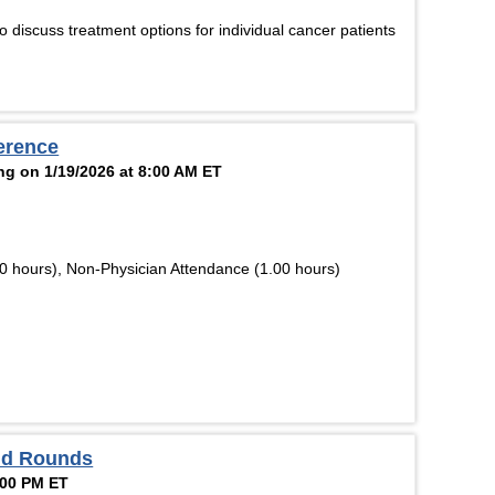
 discuss treatment options for individual cancer patients
erence
ng on 1/19/2026 at 8:00 AM ET
0 hours), Non-Physician Attendance (1.00 hours)
and Rounds
:00 PM ET