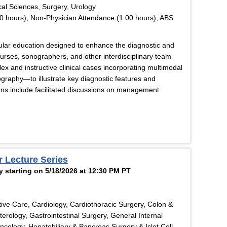
cal Sciences, Surgery, Urology
0 hours), Non-Physician Attendance (1.00 hours), ABS
cular education designed to enhance the diagnostic and
 nurses, sonographers, and other interdisciplinary team
x and instructive clinical cases incorporating multimodal
graphy—to illustrate key diagnostic features and
ons include facilitated discussions on management
r Lecture Series
 starting on 5/18/2026 at 12:30 PM PT
ive Care, Cardiology, Cardiothoracic Surgery, Colon &
erology, Gastrointestinal Surgery, General Internal
ology, Hepatobiliary & Pancreas Surgery & Islet Cell