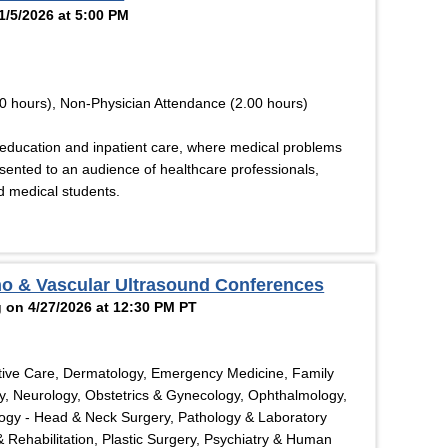
1/5/2026 at 5:00 PM
0 hours), Non-Physician Attendance (2.00 hours)
education and inpatient care, where medical problems
esented to an audience of healthcare professionals,
nd medical students.
ho & Vascular Ultrasound Conferences
 on 4/27/2026 at 12:30 PM PT
tive Care, Dermatology, Emergency Medicine, Family
y, Neurology, Obstetrics & Gynecology, Ophthalmology,
logy - Head & Neck Surgery, Pathology & Laboratory
& Rehabilitation, Plastic Surgery, Psychiatry & Human