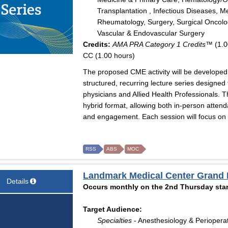
Transplantation , Infectious Diseases, M
Rheumatology, Surgery, Surgical Oncolog
Vascular & Endovascular Surgery
Credits:
AMA PRA Category 1 Credits™
(1.0
CC (1.00 hours)
The proposed CME activity will be developed 
structured, recurring lecture series designe
physicians and Allied Health Professionals. T
hybrid format, allowing both in-person attenda
and engagement. Each session will focus on hi
RSS
ABS
MOC
Landmark Medical Center Grand
Details
Occurs monthly on the 2nd Thursday star
Target Audience:
Specialties
- Anesthesiology & Periopera