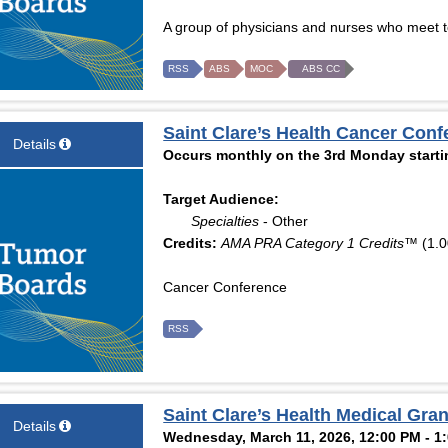
A group of physicians and nurses who meet to
RSS
ABS
MOC
ABS CC
Saint Clare’s Health Cancer Conf
Details
Occurs monthly on the 3rd Monday starti
Target Audience:
Specialties
- Other
Credits:
AMA PRA Category 1 Credits™
(1.0
Cancer Conference
RSS
Saint Clare’s Health Medical Gr
Details
Wednesday, March 11, 2026, 12:00 PM - 1