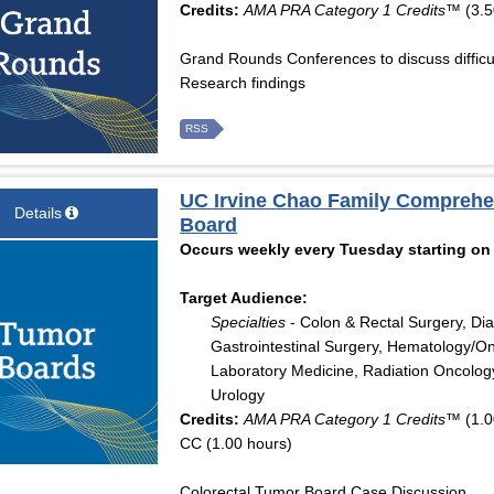
Credits:
AMA PRA Category 1 Credits™
(3.5
Grand Rounds Conferences to discuss difficul
Research findings
RSS
UC Irvine Chao Family Comprehe
Details
Board
Occurs weekly every Tuesday starting on 
Target Audience:
Specialties
- Colon & Rectal Surgery, Dia
Gastrointestinal Surgery, Hematology/O
Laboratory Medicine, Radiation Oncology
Urology
Credits:
AMA PRA Category 1 Credits™
(1.0
CC (1.00 hours)
Colorectal Tumor Board Case Discussion