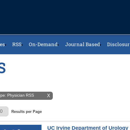
es
RSS
On-Demand
Journal Based
Disclosur
S
Type: Physician RSS
X
r Page
Results per Page
UC Irvine Department of Urolog