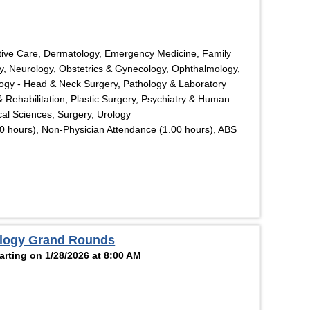
tive Care, Dermatology, Emergency Medicine, Family
y, Neurology, Obstetrics & Gynecology, Ophthalmology,
logy - Head & Neck Surgery, Pathology & Laboratory
& Rehabilitation, Plastic Surgery, Psychiatry & Human
cal Sciences, Surgery, Urology
0 hours), Non-Physician Attendance (1.00 hours), ABS
ology Grand Rounds
rting on 1/28/2026 at 8:00 AM