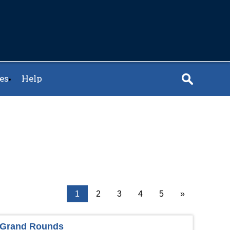
es
Help
1
2
3
4
5
»
y Grand Rounds