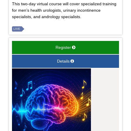
This two-day virtual course will cover specialized training
for men’s health urologists, urinary incontinence
specialists, and andrology specialists.
LIVE
Register
Details