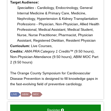
Target Audience:
Specialties
- Cardiology, Endocrinology, General
Internal Medicine & Primary Care, Medicine,
Nephrology, Hypertension & Kidney Transplantation
Professions
- Physician, Non-Physician, Allied Health
Professional, Medical Assistant, Medical Student,
Nurse, Nurse Practitioner, Pharmacist, Physician
Assistant, Registered Dietitian, Resident Physician
Curriculum:
Live Courses,
Credits:
AMA PRA Category 1 Credits™
(9.50 hours),
Non-Physician Attendance (9.50 hours), ABIM MOC Part
2 (9.50 hours)
The Orange County Symposium for Cardiovascular
Disease Prevention is designed to fill knowledge gaps in
the fast-evolving field of preventive cardiology.
LIVE
ABIM
MOC
Register