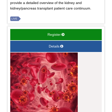
provide a detailed overview of the kidney and
kidney/pancreas transplant patient care continuum.
LIVE
Register
Details