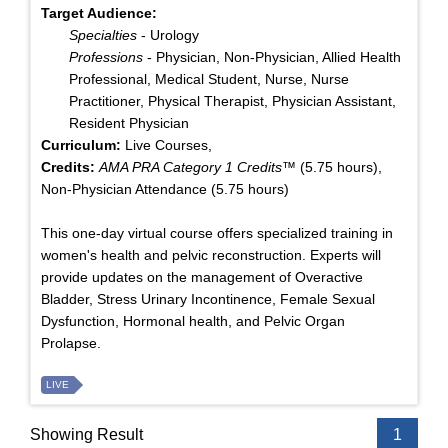
Target Audience:
Specialties
- Urology
Professions
- Physician, Non-Physician, Allied Health
Professional, Medical Student, Nurse, Nurse
Practitioner, Physical Therapist, Physician Assistant,
Resident Physician
Curriculum:
Live Courses,
Credits:
AMA PRA Category 1 Credits™
(5.75 hours),
Non-Physician Attendance (5.75 hours)
This one-day virtual course offers specialized training in
women's health and pelvic reconstruction. Experts will
provide updates on the management of Overactive
Bladder, Stress Urinary Incontinence, Female Sexual
Dysfunction, Hormonal health, and Pelvic Organ
Prolapse.
LIVE
Showing Result
1