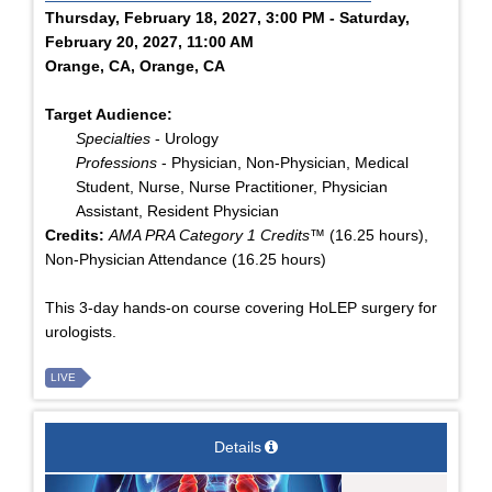
Thursday, February 18, 2027, 3:00 PM - Saturday,
February 20, 2027, 11:00 AM
Orange, CA, Orange, CA
Target Audience:
Specialties
- Urology
Professions
- Physician, Non-Physician, Medical
Student, Nurse, Nurse Practitioner, Physician
Assistant, Resident Physician
Credits:
AMA PRA Category 1 Credits™
(16.25 hours),
Non-Physician Attendance (16.25 hours)
This 3-day hands-on course covering HoLEP surgery for
urologists.
LIVE
Details