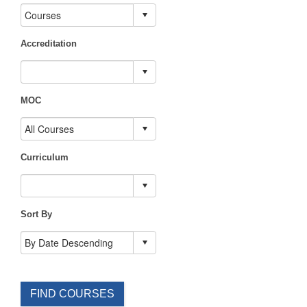
Accreditation
MOC
Curriculum
Sort By
FIND COURSES