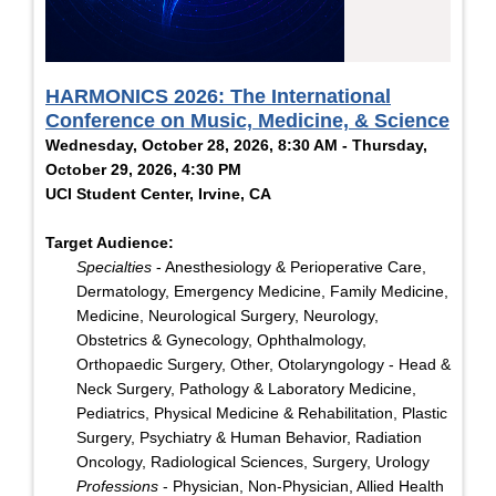
HARMONICS 2026: The International
Conference on Music, Medicine, & Science
Wednesday, October 28, 2026, 8:30 AM - Thursday,
October 29, 2026, 4:30 PM
UCI Student Center, Irvine, CA
Target Audience:
Specialties
- Anesthesiology & Perioperative Care,
Dermatology, Emergency Medicine, Family Medicine,
Medicine, Neurological Surgery, Neurology,
Obstetrics & Gynecology, Ophthalmology,
Orthopaedic Surgery, Other, Otolaryngology - Head &
Neck Surgery, Pathology & Laboratory Medicine,
Pediatrics, Physical Medicine & Rehabilitation, Plastic
Surgery, Psychiatry & Human Behavior, Radiation
Oncology, Radiological Sciences, Surgery, Urology
Professions
- Physician, Non-Physician, Allied Health