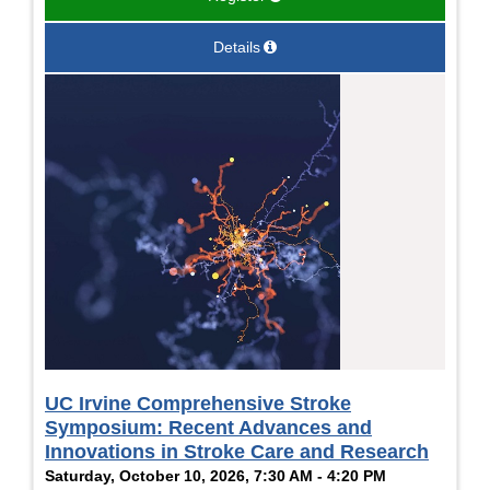
Details
UC Irvine Comprehensive Stroke
Symposium: Recent Advances and
Innovations in Stroke Care and Research
Saturday, October 10, 2026, 7:30 AM - 4:20 PM