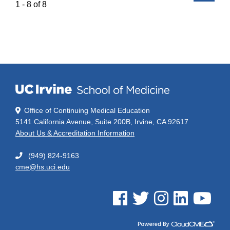
1 - 8 of 8
Office of Continuing Medical Education
5141 California Avenue, Suite 200B, Irvine, CA 92617
About Us & Accreditation Information
(949) 824-9163
cme@hs.uci.edu
See us on Facebook
See us on Twitter
See us on Instagram
See us on Linked
See us on 