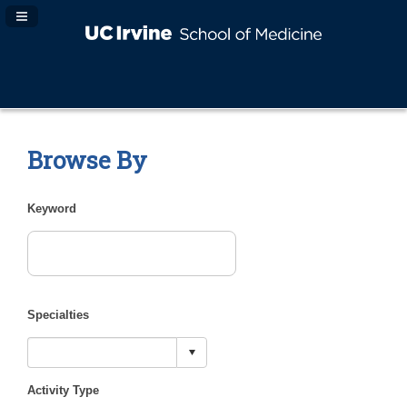
Navigation Panel Toggle
Browse By
Keyword
Specialties
Activity Type