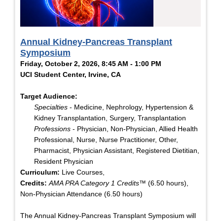
Annual Kidney-Pancreas Transplant
Symposium
Friday, October 2, 2026, 8:45 AM - 1:00 PM
UCI Student Center, Irvine, CA
Target Audience:
Specialties
- Medicine, Nephrology, Hypertension &
Kidney Transplantation, Surgery, Transplantation
Professions
- Physician, Non-Physician, Allied Health
Professional, Nurse, Nurse Practitioner, Other,
Pharmacist, Physician Assistant, Registered Dietitian,
Resident Physician
Curriculum:
Live Courses,
Credits:
AMA PRA Category 1 Credits™
(6.50 hours),
Non-Physician Attendance (6.50 hours)
The Annual Kidney-Pancreas Transplant Symposium will