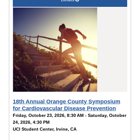
18th Annual Orange County Symposium
for Cardiovascular Disease Prevention
Friday, October 23, 2026, 8:30 AM - Saturday, October
24, 2026, 4:30 PM
UCI Student Center, Irvine, CA