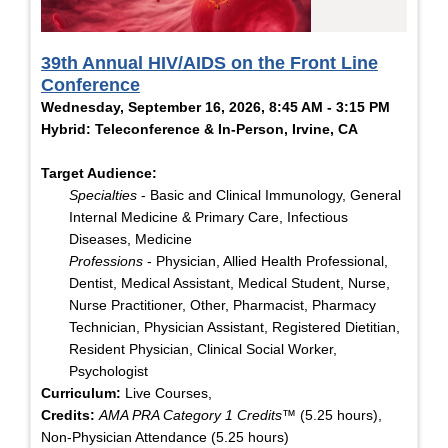
39th Annual HIV/AIDS on the Front Line
Conference
Wednesday, September 16, 2026, 8:45 AM - 3:15 PM
Hybrid: Teleconference & In-Person, Irvine, CA
Target Audience:
Specialties
- Basic and Clinical Immunology, General
Internal Medicine & Primary Care, Infectious
Diseases, Medicine
Professions
- Physician, Allied Health Professional,
Dentist, Medical Assistant, Medical Student, Nurse,
Nurse Practitioner, Other, Pharmacist, Pharmacy
Technician, Physician Assistant, Registered Dietitian,
Resident Physician, Clinical Social Worker,
Psychologist
Curriculum:
Live Courses,
Credits:
AMA PRA Category 1 Credits™
(5.25 hours),
Non-Physician Attendance (5.25 hours)