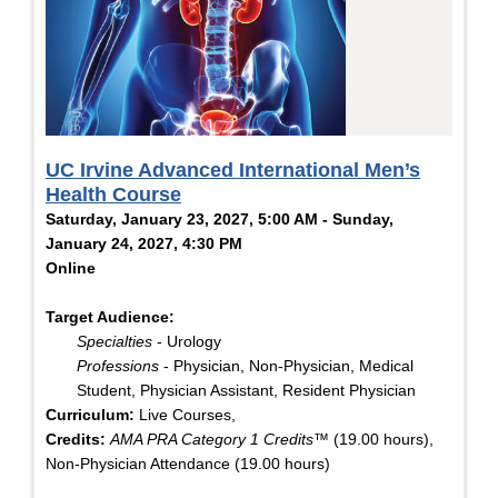
UC Irvine Advanced International Men’s
Health Course
Saturday, January 23, 2027, 5:00 AM - Sunday,
January 24, 2027, 4:30 PM
Online
Target Audience:
Specialties
- Urology
Professions
- Physician, Non-Physician, Medical
Student, Physician Assistant, Resident Physician
Curriculum:
Live Courses,
Credits:
AMA PRA Category 1 Credits™
(19.00 hours),
Non-Physician Attendance (19.00 hours)