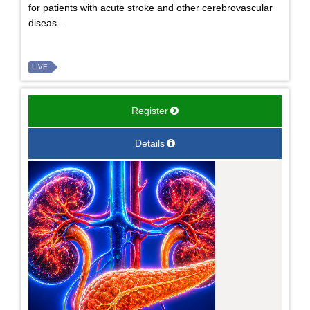
for patients with acute stroke and other cerebrovascular
diseas...
LIVE
Register
Details