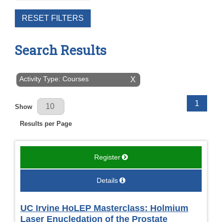
RESET FILTERS
Search Results
Activity Type: Courses
X
Results Per Page
1
Show
Results per Page
Register
Details
UC Irvine HoLEP Masterclass: Holmium
Laser Enucledation of the Prostate