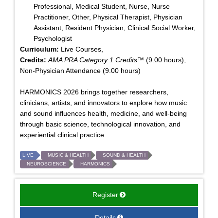
Professional, Medical Student, Nurse, Nurse
Practitioner, Other, Physical Therapist, Physician
Assistant, Resident Physician, Clinical Social Worker,
Psychologist
Curriculum:
Live Courses,
Credits:
AMA PRA Category 1 Credits™
(9.00 hours),
Non-Physician Attendance (9.00 hours)
HARMONICS 2026 brings together researchers,
clinicians, artists, and innovators to explore how music
and sound influences health, medicine, and well-being
through basic science, technological innovation, and
experiential clinical practice.
LIVE
MUSIC & HEALTH
SOUND & HEALTH
NEUROSCIENCE
HARMONICS
Register
Details