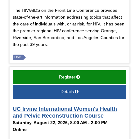
The HIV/AIDS on the Front Line Conference provides
state-of-the-art information addressing topics that affect
the care of individuals with, or at risk, for HIV. It has been
the premier regional HIV conference serving Orange,
Riverside, San Bernardino, and Los Angeles Counties for
the past 39 years.
LIVE
Register
Details
UC Irvine International Women's Health
and Pelvic Reconstruction Course
Saturday, August 22, 2026, 8:00 AM - 2:00 PM
Online