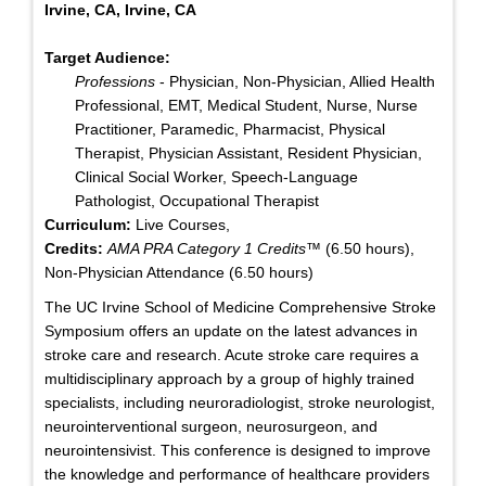
Irvine, CA, Irvine, CA
Target Audience:
Professions
- Physician, Non-Physician, Allied Health
Professional, EMT, Medical Student, Nurse, Nurse
Practitioner, Paramedic, Pharmacist, Physical
Therapist, Physician Assistant, Resident Physician,
Clinical Social Worker, Speech-Language
Pathologist, Occupational Therapist
Curriculum:
Live Courses,
Credits:
AMA PRA Category 1 Credits™
(6.50 hours),
Non-Physician Attendance (6.50 hours)
The UC Irvine School of Medicine Comprehensive Stroke
Symposium offers an update on the latest advances in
stroke care and research. Acute stroke care requires a
multidisciplinary approach by a group of highly trained
specialists, including neuroradiologist, stroke neurologist,
neurointerventional surgeon, neurosurgeon, and
neurointensivist. This conference is designed to improve
the knowledge and performance of healthcare providers