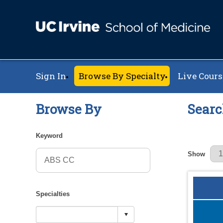
Sign In
Browse By Specialty
Live Cours
Browse By
Searc
Keyword
Results Pe
Show
Specialties