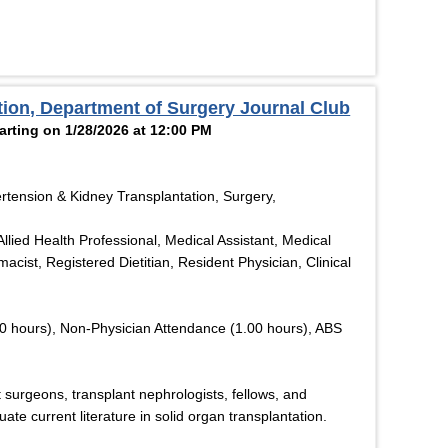
ation, Department of Surgery Journal Club
rting on 1/28/2026 at 12:00 PM
rtension & Kidney Transplantation, Surgery,
llied Health Professional, Medical Assistant, Medical
acist, Registered Dietitian, Resident Physician, Clinical
0 hours), Non-Physician Attendance (1.00 hours), ABS
 surgeons, transplant nephrologists, fellows, and
uate current literature in solid organ transplantation.