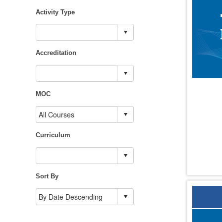
Activity Type
Accreditation
MOC
Curriculum
Sort By