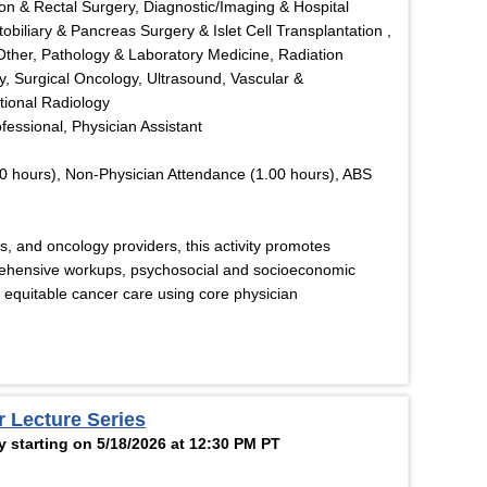
on & Rectal Surgery, Diagnostic/Imaging & Hospital
obiliary & Pancreas Surgery & Islet Cell Transplantation ,
Other, Pathology & Laboratory Medicine, Radiation
y, Surgical Oncology, Ultrasound, Vascular &
tional Radiology
ofessional, Physician Assistant
0 hours), Non-Physician Attendance (1.00 hours), ABS
rs, and oncology providers, this activity promotes
ehensive workups, psychosocial and socioeconomic
 equitable cancer care using core physician
r Lecture Series
 starting on 5/18/2026 at 12:30 PM PT