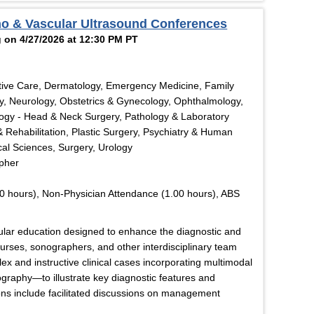
ho & Vascular Ultrasound Conferences
 on 4/27/2026 at 12:30 PM PT
tive Care, Dermatology, Emergency Medicine, Family
y, Neurology, Obstetrics & Gynecology, Ophthalmology,
logy - Head & Neck Surgery, Pathology & Laboratory
& Rehabilitation, Plastic Surgery, Psychiatry & Human
cal Sciences, Surgery, Urology
apher
0 hours), Non-Physician Attendance (1.00 hours), ABS
cular education designed to enhance the diagnostic and
 nurses, sonographers, and other interdisciplinary team
x and instructive clinical cases incorporating multimodal
graphy—to illustrate key diagnostic features and
ons include facilitated discussions on management