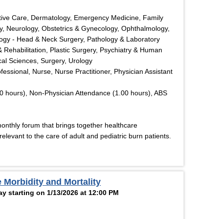
tive Care, Dermatology, Emergency Medicine, Family
y, Neurology, Obstetrics & Gynecology, Ophthalmology,
logy - Head & Neck Surgery, Pathology & Laboratory
& Rehabilitation, Plastic Surgery, Psychiatry & Human
cal Sciences, Surgery, Urology
ofessional, Nurse, Nurse Practitioner, Physician Assistant
0 hours), Non-Physician Attendance (1.00 hours), ABS
monthly forum that brings together healthcare
elevant to the care of adult and pediatric burn patients.
 Morbidity and Mortality
y starting on 1/13/2026 at 12:00 PM