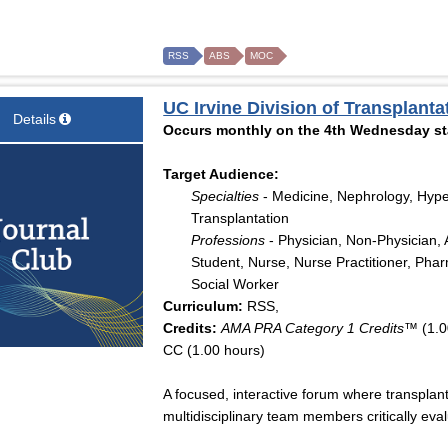
RSS
ABS
MOC
UC Irvine Division of Transplant
Details
Occurs monthly on the 4th Wednesday sta
Target Audience:
Specialties
- Medicine, Nephrology, Hype
Transplantation
Professions
- Physician, Non-Physician, A
Student, Nurse, Nurse Practitioner, Pharm
Social Worker
Curriculum:
RSS,
Credits:
AMA PRA Category 1 Credits™
(1.0
CC (1.00 hours)
A focused, interactive forum where transplant
multidisciplinary team members critically eval