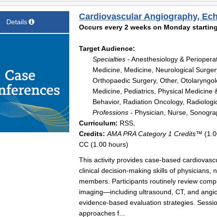
Cardiovascular Angiography, Ec
Details
Occurs every 2 weeks on Monday starting
Target Audience:
Specialties
- Anesthesiology & Periopera
Medicine, Medicine, Neurological Surger
Orthopaedic Surgery, Other, Otolaryngo
Medicine, Pediatrics, Physical Medicine 
Behavior, Radiation Oncology, Radiologi
Professions
- Physician, Nurse, Sonogr
Curriculum:
RSS,
Credits:
AMA PRA Category 1 Credits™
(1.0
CC (1.00 hours)
This activity provides case-based cardiovas
clinical decision-making skills of physicians,
members. Participants routinely review comple
imaging—including ultrasound, CT, and angio
evidence-based evaluation strategies. Sessi
approaches f...