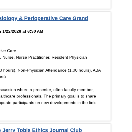
siology & Perioperative Care Grand
 1/22/2026 at 6:30 AM
tive Care
, Nurse, Nurse Practitioner, Resident Physician
0 hours), Non-Physician Attendance (1.00 hours), ABA
rs)
discussion where a presenter, often faculty member,
althcare professionals. The primary goal is to share
pdate participants on new developments in the field.
 Jerry Tobis Ethics Journal Club