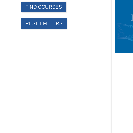
FIND COURSES
RESET FILTERS