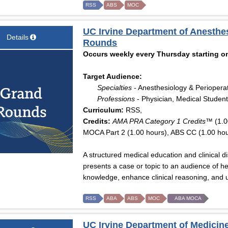
RSS
ABS
MOC
UC Irvine Department of Anesthe
Details
Rounds
Occurs weekly every Thursday starting on
Target Audience:
Specialties
- Anesthesiology & Periopera
Professions
- Physician, Medical Student
Curriculum:
RSS,
Credits:
AMA PRA Category 1 Credits™
(1.0
MOCA Part 2 (1.00 hours), ABS CC (1.00 hou
A structured medical education and clinical 
presents a case or topic to an audience of he
knowledge, enhance clinical reasoning, and u
RSS
ABA
ABS
MOC
ABA MOCA
UC Irvine Department of Medicine