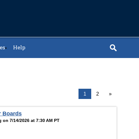
es
Help
1
2
»
r Boards
g on 7/14/2026 at 7:30 AM PT