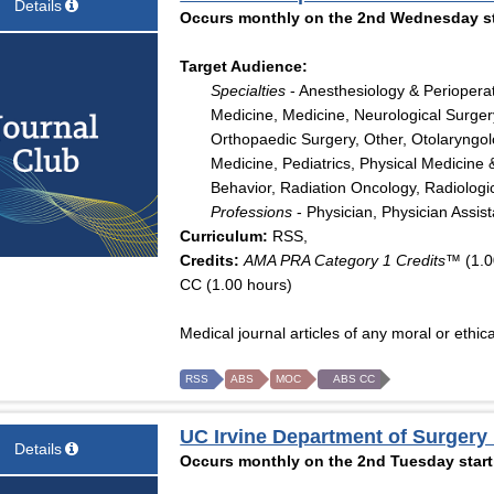
Details
Occurs monthly on the 2nd Wednesday sta
Target Audience:
Specialties
- Anesthesiology & Periopera
Medicine, Medicine, Neurological Surger
Orthopaedic Surgery, Other, Otolaryngo
Medicine, Pediatrics, Physical Medicine 
Behavior, Radiation Oncology, Radiologi
Professions
- Physician, Physician Assis
Curriculum:
RSS,
Credits:
AMA PRA Category 1 Credits™
(1.0
CC (1.00 hours)
Medical journal articles of any moral or ethica
RSS
ABS
MOC
ABS CC
UC Irvine Department of Surgery
Details
Occurs monthly on the 2nd Tuesday start