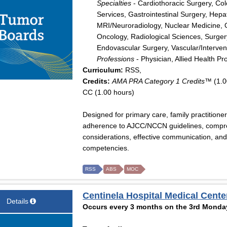
Specialties
- Cardiothoracic Surgery, Col
Services, Gastrointestinal Surgery, Hepat
MRI/Neuroradiology, Nuclear Medicine, 
Oncology, Radiological Sciences, Surger
Endovascular Surgery, Vascular/Interven
Professions
- Physician, Allied Health Pr
Curriculum:
RSS,
Credits:
AMA PRA Category 1 Credits™
(1.0
CC (1.00 hours)
Designed for primary care, family practitione
adherence to AJCC/NCCN guidelines, compr
considerations, effective communication, and
competencies.
RSS
ABS
MOC
Centinela Hospital Medical Cente
Details
Occurs every 3 months on the 3rd Monday