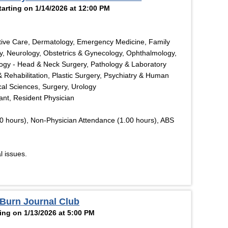
rting on 1/14/2026 at 12:00 PM
tive Care, Dermatology, Emergency Medicine, Family
y, Neurology, Obstetrics & Gynecology, Ophthalmology,
logy - Head & Neck Surgery, Pathology & Laboratory
& Rehabilitation, Plastic Surgery, Psychiatry & Human
cal Sciences, Surgery, Urology
tant, Resident Physician
0 hours), Non-Physician Attendance (1.00 hours), ABS
l issues.
 Burn Journal Club
ing on 1/13/2026 at 5:00 PM