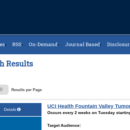
es
RSS
On-Demand
Journal Based
Disclosur
h Results
r Page
Results per Page
UCI Health Fountain Valley Tumo
Details
Occurs every 2 weeks on Tuesday startin
Target Audience: