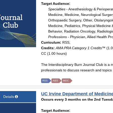
Target Audience:
Specialties
- Anesthesiology & Periopera
Medicine, Medicine, Neurological Surger
Orthopaedic Surgery, Other, Otolaryngo
Medicine, Pediatrics, Physical Medicine 
Behavior, Radiation Oncology, Radiologi
Professions
- Physician, Allied Health Pr
Curriculum:
RSS,
Credits:
AMA PRA Category 1 Credits™
(1.0
CC (1.00 hours)
The Interdisciplinary Burn Journal Club is a 
professionals to discuss research and topics r
RSS
ABS
MOC
UC Irvine Department of Medicine
Details
Occurs every 3 months on the 2nd Tuesda
Target Audience: