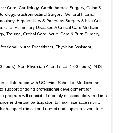
ive Care, Cardiology, Cardiothoracic Surgery, Colon &
erology, Gastrointestinal Surgery, General Internal
ology, Hepatobiliary & Pancreas Surgery & Islet Cell
edicine, Pulmonary Diseases & Critical Care Medicine,
y, Trauma, Critical Care, Acute Care & Burn Surgery,
ofessional, Nurse Practitioner, Physician Assistant,
0 hours), Non-Physician Attendance (1.00 hours), ABS
in collaboration with UC Irvine School of Medicine as
d to support ongoing professional development for
he program will consist of monthly sessions delivered in a
nce and virtual participation to maximize accessibility
gh-impact clinical and operational topics relevant to c...