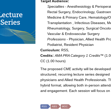
Target Audience:
Specialties
- Anesthesiology & Perioperat
Rectal Surgery, Endocrinology, Gastroent
Medicine & Primary Care, Hematology/Onc
Transplantation , Infectious Diseases, M
Rheumatology, Surgery, Surgical Oncolog
Vascular & Endovascular Surgery
Professions
- Physician, Allied Health Pr
Podiatrist, Resident Physician
Curriculum:
RSS,
Credits:
AMA PRA Category 1 Credits™
(1.0
CC (1.00 hours)
The proposed CME activity will be developed 
structured, recurring lecture series designe
physicians and Allied Health Professionals. T
hybrid format, allowing both in-person attenda
and engagement. Each session will focus on hi
RSS
ABS
MOC