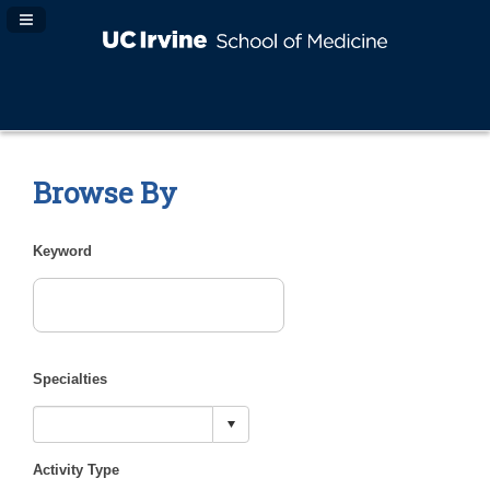
Navigation Panel Toggle
Browse By
Keyword
Specialties
Activity Type