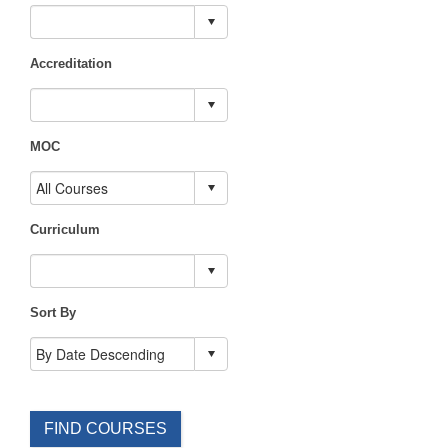
Accreditation
MOC
Curriculum
Sort By
FIND COURSES