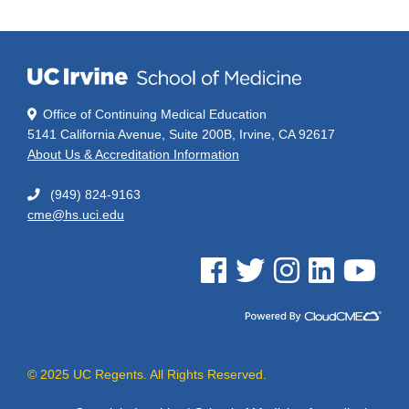
Office of Continuing Medical Education
5141 California Avenue, Suite 200B, Irvine, CA 92617
About Us & Accreditation Information
(949) 824-9163
cme@hs.uci.edu
See us on Facebook
See us on Twitter
See us on Instagram
See us on Linked
See us on 
© 2025 UC Regents. All Rights Reserved.