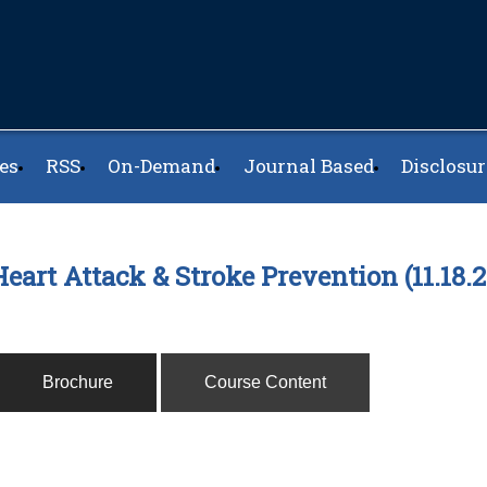
es
RSS
On-Demand
Journal Based
Disclosur
eart Attack & Stroke Prevention (11.18
Brochure
Course Content