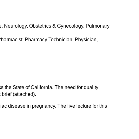
e, Neurology, Obstetrics & Gynecology, Pulmonary
 Pharmacist, Pharmacy Technician, Physician,
 the State of California. The need for quality
 brief (attached).
ac disease in pregnancy. The live lecture for this