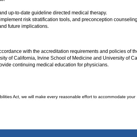
 and up-to-date guideline directed medical therapy.
mplement risk stratification tools, and preconception counseling
nd future implications.
cordance with the accreditation requirements and policies of th
ity of California, Irvine School of Medicine and University of Cal
ovide continuing medical education for physicians.
bilities Act, we will make every reasonable effort to accommodate your