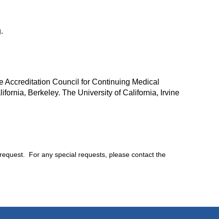
.
e Accreditation Council for Continuing Medical
ifornia, Berkeley. The University of California, Irvine
 request. For any special requests, please contact the