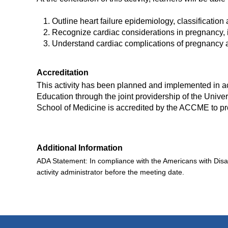
Outline heart failure epidemiology, classification
Recognize cardiac considerations in pregnancy, i
Understand cardiac complications of pregnancy a
Accreditation
This activity has been planned and implemented in ac
Education through the joint providership of the Univers
School of Medicine is accredited by the ACCME to pr
Additional Information
ADA Statement:
In compliance with the Americans with Disa
activity administrator
before the meeting date.