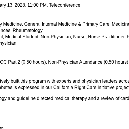
ary 13, 2028, 11:00 PM, Teleconference
 Medicine, General Internal Medicine & Primary Care, Medicin
iences, Rheumatology
ant, Medical Student, Non-Physician, Nurse, Nurse Practitioner,
Physician
OC Part 2 (0.50 hours), Non-Physician Attendance (0.50 hours)
ely built this program with experts and physician leaders across
etes is expressed in our California Right Care Initiative project
ogy and guideline directed medical therapy and a review of cardi
to: