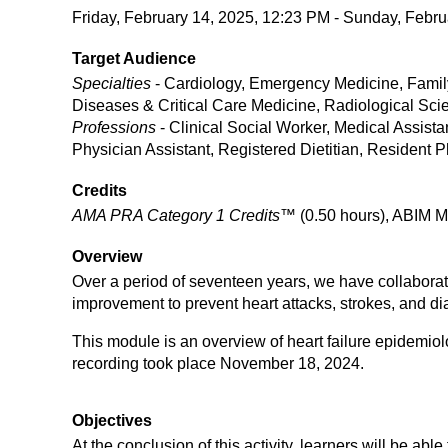
Friday, February 14, 2025, 12:23 PM - Sunday, Febru
Target Audience
Specialties
- Cardiology, Emergency Medicine, Family
Diseases & Critical Care Medicine, Radiological Sc
Professions
- Clinical Social Worker, Medical Assist
Physician Assistant, Registered Dietitian, Resident 
Credits
AMA PRA Category 1 Credits™
(0.50 hours), ABIM M
Overview
Over a period of seventeen years, we have collaborativ
improvement to prevent heart attacks, strokes, and diab
This module is an overview of heart failure epidemiol
recording took place November 18, 2024.
Objectives
At the conclusion of this activity, learners will be able 