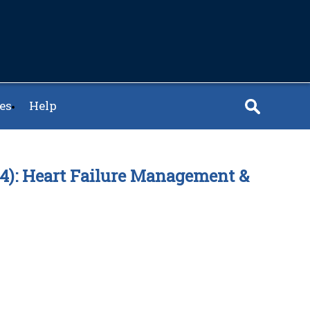
es
Help
.24): Heart Failure Management &