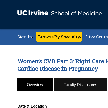
Sign In
Browse By Specialty
Live Cours
Women’s CVD Part 3: Right Care H
Cardiac Disease in Pregnancy
Overview
Faculty Disclosures
Date & Location